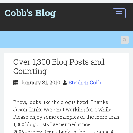
Cobb's Blog
T
o
g
g
l
e
n
a
Over 1,300 Blog Posts and
v
i
Counting
g
a
January 31, 2010
Stephen Cobb
t
i
o
Phew, looks like the blog is fixed. Thanks
n
Jason! Links were not working for a while.
Please enjoy some examples of the more than
1,300 blog posts I've penned since
2006:Jeremy Dean's Back to the Futurama: A