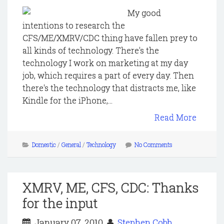
My good
intentions to research the
CFS/ME/XMRV/CDC thing have fallen prey to
all kinds of technology. There's the
technology I work on marketing at my day
job, which requires a part of every day. Then
there's the technology that distracts me, like
Kindle for the iPhone,...
Read More
Domestic
/
General
/
Technology
No Comments
XMRV, ME, CFS, CDC: Thanks
for the input
January 07, 2010
Stephen Cobb