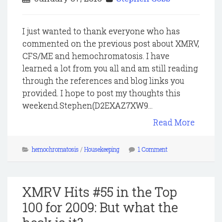
I just wanted to thank everyone who has
commented on the previous post about XMRV,
CFS/ME and hemochromatosis. I have
learned a lot from you all and am still reading
through the references and blog links you
provided. I hope to post my thoughts this
weekend.Stephen(D2EXAZ7XW9...
Read More
hemochromatosis
/
Housekeeping
1 Comment
XMRV Hits #55 in the Top
100 for 2009: But what the