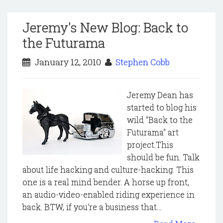
Jeremy's New Blog: Back to
the Futurama
January 12, 2010
Stephen Cobb
Jeremy Dean has
started to blog his
wild "Back to the
Futurama" art
project.This
should be fun. Talk
about life hacking and culture-hacking. This
one is a real mind bender. A horse up front,
an audio-video-enabled riding experience in
back. BTW, if you're a business that...