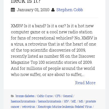
heck is it?
January 01, 2010
Stephen Cobb
XMRV! Is it a band? Is it a car? Is it a hot new
computer game or a cool new radio station
for fans of recreational vehicles? No, XMRV is
a virus, a retrovirus that is at the heart of one
of the top scientific discoveries of 2009,
recently listed as number 55 on the Discover
Magazine Top 100 scientific stories of 2009.
And for millions of people around the world
who now suffer, or are about to suffer,...
Read More
bronze diabetes
/
Celtic Curse
/
CFS
/
General
/
haemochromatosis
/
hemochromatosis
/
HIV
/
ME
/
MS
/
prostate
cancer
/
retrovirus
/
Xenotropic Murine leukemia-Related Virus
/