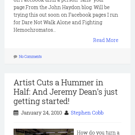
page.From the John Haydon blog. Will be
trying this out soon on Facebook pages I run
for Dare Not Walk Alone and Fighting
Hemochromatos...
Read More
No Comments
Artist Cuts a Hummer in
Half: And Jeremy Dean's just
getting started!
January 24, 2010
Stephen Cobb
How do you turn a