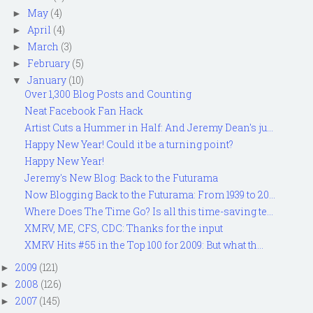
May
(4)
►
April
(4)
►
March
(3)
►
February
(5)
►
January
(10)
▼
Over 1,300 Blog Posts and Counting
Neat Facebook Fan Hack
Artist Cuts a Hummer in Half: And Jeremy Dean's ju...
Happy New Year! Could it be a turning point?
Happy New Year!
Jeremy's New Blog: Back to the Futurama
Now Blogging Back to the Futurama: From 1939 to 20...
Where Does The Time Go? Is all this time-saving te...
XMRV, ME, CFS, CDC: Thanks for the input
XMRV Hits #55 in the Top 100 for 2009: But what th...
2009
(121)
►
2008
(126)
►
2007
(145)
►