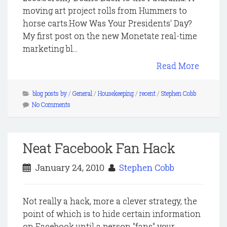
moving art project rolls from Hummers to
horse carts.How Was Your Presidents' Day?
My first post on the new Monetate real-time
marketing bl...
Read More
blog posts by
/
General
/
Housekeeping
/
recent
/
Stephen Cobb
No Comments
Neat Facebook Fan Hack
January 24, 2010
Stephen Cobb
Not really a hack, more a clever strategy, the
point of which is to hide certain information
on Facebook until a person "fans" your