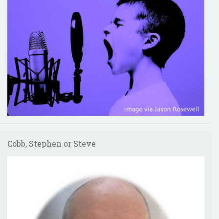
Cobb, Stephen or Steve