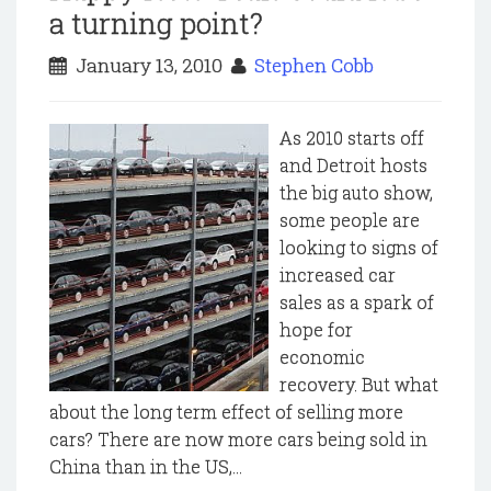
a turning point?
January 13, 2010
Stephen Cobb
As 2010 starts off
and Detroit hosts
the big auto show,
some people are
looking to signs of
increased car
sales as a spark of
hope for
economic
recovery. But what
about the long term effect of selling more
cars? There are now more cars being sold in
China than in the US,...