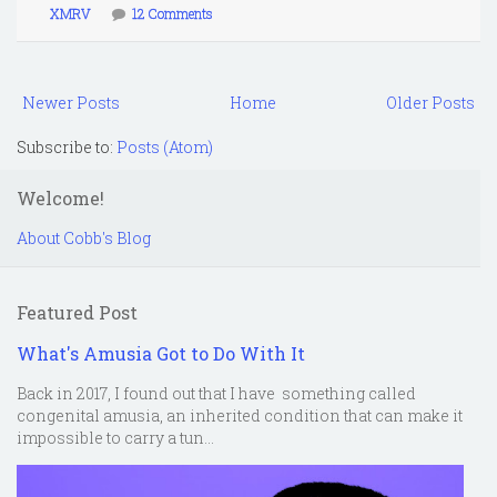
XMRV
12 Comments
Newer Posts
Home
Older Posts
Subscribe to:
Posts (Atom)
Welcome!
About Cobb's Blog
Featured Post
What's Amusia Got to Do With It
Back in 2017, I found out that I have something called
congenital amusia, an inherited condition that can make it
impossible to carry a tun...