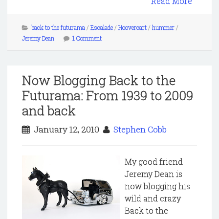
Read More
back to the futurama
/
Escalade
/
Hoovercart
/
hummer
/
Jeremy Dean
1 Comment
Now Blogging Back to the
Futurama: From 1939 to 2009
and back
January 12, 2010
Stephen Cobb
My good friend
Jeremy Dean is
now blogging his
wild and crazy
Back to the