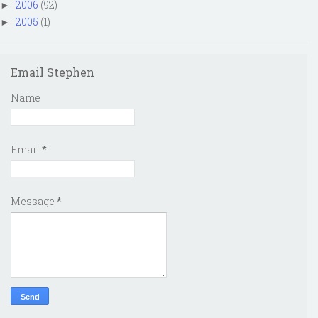
2006
(92)
►
2005
(1)
►
Email Stephen
Name
Email
*
Message
*