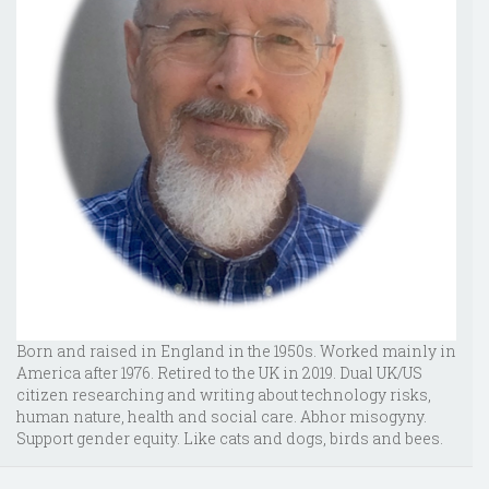
Born and raised in England in the 1950s. Worked mainly in
America after 1976. Retired to the UK in 2019. Dual UK/US
citizen researching and writing about technology risks,
human nature, health and social care. Abhor misogyny.
Support gender equity. Like cats and dogs, birds and bees.