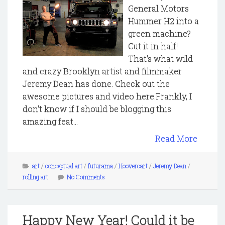
General Motors
Hummer H2 into a
green machine?
Cut it in half!
That's what wild
and crazy Brooklyn artist and filmmaker
Jeremy Dean has done. Check out the
awesome pictures and video here.Frankly, I
don't know if I should be blogging this
amazing feat...
Read More
art
/
conceptual art
/
futurama
/
Hoovercart
/
Jeremy Dean
/
rolling art
No Comments
Happy New Year! Could it be