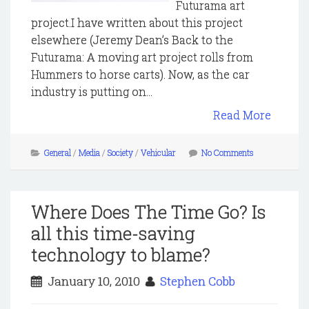
Futurama art
project.I have written about this project
elsewhere (Jeremy Dean’s Back to the
Futurama: A moving art project rolls from
Hummers to horse carts). Now, as the car
industry is putting on...
Read More
General
/
Media
/
Society
/
Vehicular
No Comments
Where Does The Time Go? Is
all this time-saving
technology to blame?
January 10, 2010
Stephen Cobb