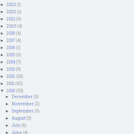
2023
(1)
►
2022
(1)
►
2021
(6)
►
2020
(4)
►
2019
(4)
►
2017
(4)
►
2016
(1)
►
2015
(6)
►
2014
(7)
►
2013
(9)
►
2012
(18)
►
2011
(65)
►
2010
(53)
▼
December
(5)
►
November
(2)
►
September
(5)
►
August
(5)
►
July
(6)
►
June
(4)
►