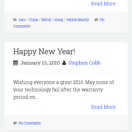
Read More
cars
/
China
/
Detroit
/
smog
/
vehicle density
No
Comments
Happy New Year!
January 13, 2010
Stephen Cobb
Wishing everyone a great 2010. May none of
your technology fail after the warranty
period en...
Read More
No Comments