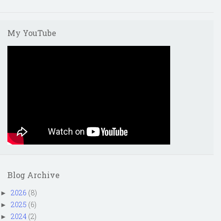
My YouTube
Blog Archive
2026
(8)
►
2025
(6)
►
2024
(2)
►