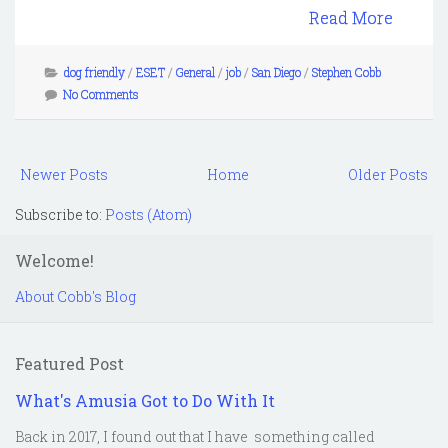
Read More
dog friendly
/
ESET
/
General
/
job
/
San Diego
/
Stephen Cobb
No Comments
Newer Posts
Home
Older Posts
Subscribe to:
Posts (Atom)
Welcome!
About Cobb's Blog
Featured Post
What's Amusia Got to Do With It
Back in 2017, I found out that I have something called