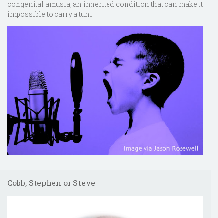
congenital amusia, an inherited condition that can make it
impossible to carry a tun...
Cobb, Stephen or Steve