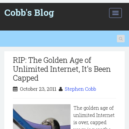
Cobb's Blog
T
o
g
g
l
e
n
a
RIP: The Golden Age of
v
i
Unlimited Internet, It's Been
g
Capped
a
t
October 23, 2011
Stephen Cobb
i
o
n
The golden age of
unlimited Internet
is over, capped