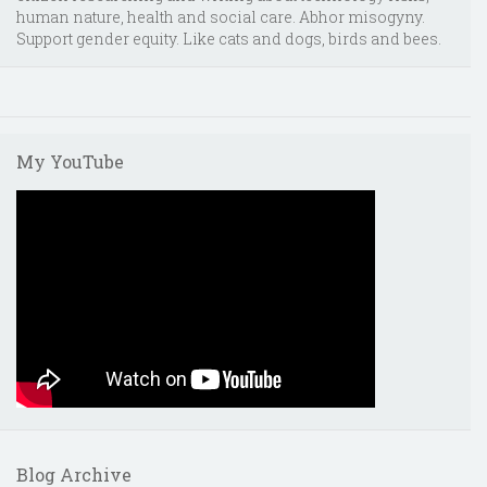
human nature, health and social care. Abhor misogyny.
Support gender equity. Like cats and dogs, birds and bees.
My YouTube
Blog Archive