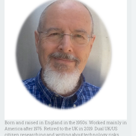
Born and raised in England in the 1950s. Worked mainly in
America after 1976. Retired to the UK in 2019. Dual UK/US
citizen researching and writing about technology risks,