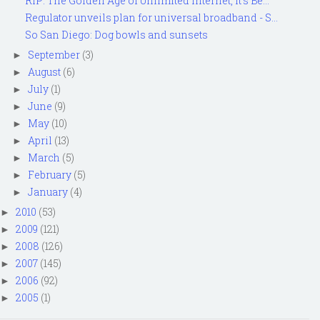
RIP: The Golden Age of Unlimited Internet, It's Be...
Regulator unveils plan for universal broadband - S...
So San Diego: Dog bowls and sunsets
September
(3)
►
August
(6)
►
July
(1)
►
June
(9)
►
May
(10)
►
April
(13)
►
March
(5)
►
February
(5)
►
January
(4)
►
2010
(53)
►
2009
(121)
►
2008
(126)
►
2007
(145)
►
2006
(92)
►
2005
(1)
►