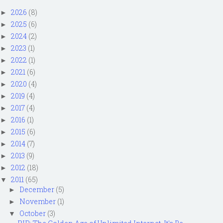
2026
(8)
►
2025
(6)
►
2024
(2)
►
2023
(1)
►
2022
(1)
►
2021
(6)
►
2020
(4)
►
2019
(4)
►
2017
(4)
►
2016
(1)
►
2015
(6)
►
2014
(7)
►
2013
(9)
►
2012
(18)
►
2011
(65)
▼
December
(5)
►
November
(1)
►
October
(3)
▼