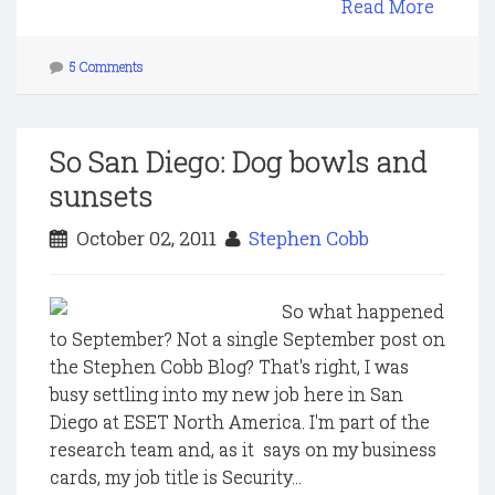
Read More
5 Comments
So San Diego: Dog bowls and
sunsets
October 02, 2011
Stephen Cobb
So what happened
to September? Not a single September post on
the Stephen Cobb Blog? That's right, I was
busy settling into my new job here in San
Diego at ESET North America. I'm part of the
research team and, as it says on my business
cards, my job title is Security...