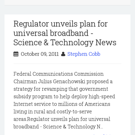
Regulator unveils plan for
universal broadband -
Science & Technology News
October 09, 2011
Stephen Cobb
Federal Communications Commission
Chairman Julius Genachowski proposed a
strategy for revamping that government
subsidy program to help deploy high-speed
Internet service to millions of Americans
living in rural and costly-to-serve
areas.Regulator unveils plan for universal
broadband - Science & Technology N...