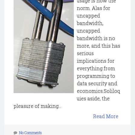
usage is now the
norm. Alas for
uncapped
bandwidth,
uncapped
bandwidth is no
more, and this has
serious
implications for
everything from
programming to
data security and
economics.Soliloq
uies aside, the
pleasure of making...
Read More
No Comments