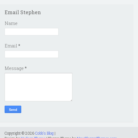
Email Stephen
Name
Email
*
Message
*
Copyright ©
2026
Cobb's Blog
|