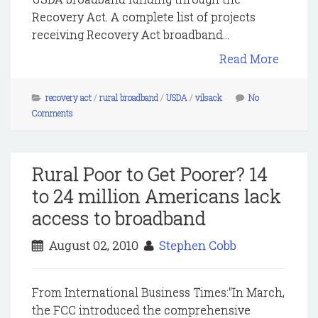
Recovery Act. A complete list of projects
receiving Recovery Act broadband...
Read More
recovery act
/
rural broadband
/
USDA
/
vilsack
No
Comments
Rural Poor to Get Poorer? 14
to 24 million Americans lack
access to broadband
August 02, 2010
Stephen Cobb
From International Business Times:"In March,
the FCC introduced the comprehensive