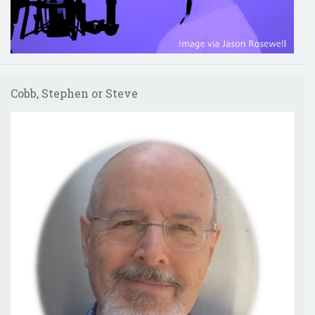
Cobb, Stephen or Steve