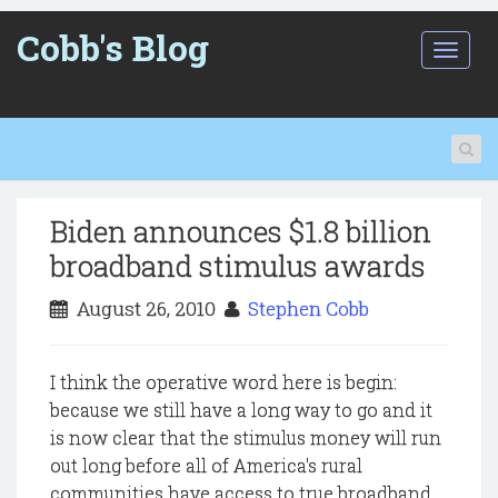
Cobb's Blog
T
o
g
g
l
e
n
a
Biden announces $1.8 billion
v
i
broadband stimulus awards
g
a
August 26, 2010
Stephen Cobb
t
i
o
I think the operative word here is begin:
n
because we still have a long way to go and it
is now clear that the stimulus money will run
out long before all of America's rural
communities have access to true broadband