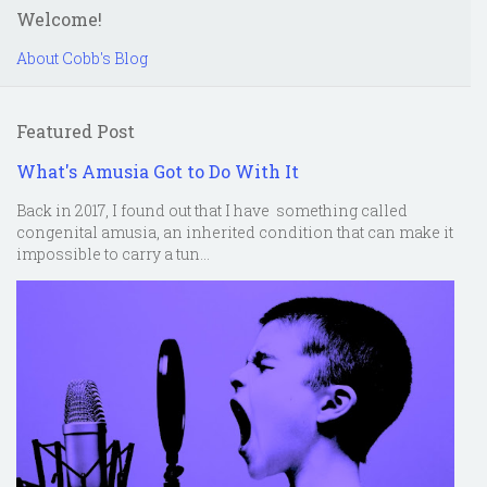
Welcome!
About Cobb's Blog
Featured Post
What's Amusia Got to Do With It
Back in 2017, I found out that I have something called
congenital amusia, an inherited condition that can make it
impossible to carry a tun...