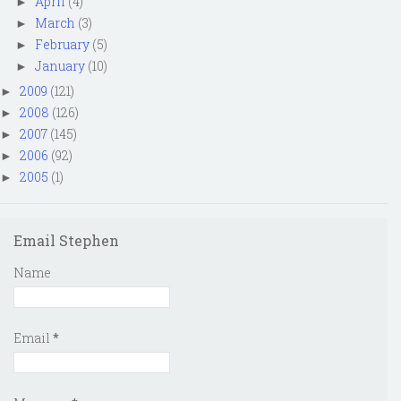
April
(4)
►
March
(3)
►
February
(5)
►
January
(10)
►
2009
(121)
►
2008
(126)
►
2007
(145)
►
2006
(92)
►
2005
(1)
►
Email Stephen
Name
Email
*