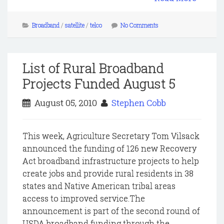
Broadband
/
satellite
/
telco
No Comments
List of Rural Broadband
Projects Funded August 5
August 05, 2010
Stephen Cobb
This week, Agriculture Secretary Tom Vilsack
announced the funding of 126 new Recovery
Act broadband infrastructure projects to help
create jobs and provide rural residents in 38
states and Native American tribal areas
access to improved service.The
announcement is part of the second round of
USDA broadband funding through the