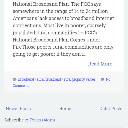
National Broadband Plan. The FCC says
somewhere in the range of 14 to 24 million
Americans lack access to broadband internet
connections. Most live in poorer, sparsely
populated rural communities." -- FCC's
National Broadband Plan Comes Under
FireThose poorer rural communities are only
going to get poorer if they don't...
Read More
Broadband
/
rural broadband
/
rural property values
No
Comments
Newer Posts
Home
Older Posts
Subscribe to:
Posts (Atom)