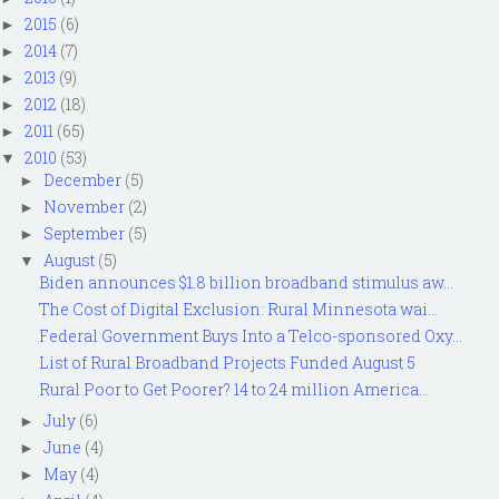
2015
(6)
►
2014
(7)
►
2013
(9)
►
2012
(18)
►
2011
(65)
►
2010
(53)
▼
December
(5)
►
November
(2)
►
September
(5)
►
August
(5)
▼
Biden announces $1.8 billion broadband stimulus aw...
The Cost of Digital Exclusion: Rural Minnesota wai...
Federal Government Buys Into a Telco-sponsored Oxy...
List of Rural Broadband Projects Funded August 5
Rural Poor to Get Poorer? 14 to 24 million America...
July
(6)
►
June
(4)
►
May
(4)
►