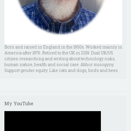
Born and raised in England in the 1950s. Worked mainly in
America after 1976. Retired to the UK in 2019. Dual UK/US
citizen researching and writing about technology risks,
human nature, health and social care. Abhor misogyny.
Support gender equity. Like cats and dogs, birds and bees.
My YouTube