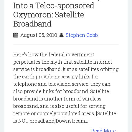
Into a Telco-sponsored
Oxymoron: Satellite
Broadband
August 05, 2010
Stephen Cobb
Here's how the federal government
perpetuates the myth that satellite internet
service is broadband:Just as satellites orbiting
the earth provide necessary links for
telephone and television service, they can
also provide links for broadband. Satellite
broadband is another form of wireless
broadband, and is also useful for serving
remote or sparsely populated areas. [Satellite
is NOT broadband]Downstream...
Read More