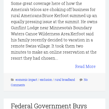
Some great coverage here of how the
America's telcos are choking off business for
rural Americans:Bruce Kerfoot summed up an
equally pressing issue at the summit. He owns
Gunflint Lodge near Minnesota's Boundary
Waters Canoe Wilderness Area.Kerfoot said
his family recently decided to vacation in a
remote Swiss village. It took them two
minutes to make an online reservation at the
resort they had chosen....
Read More
economic impact
/
exclusion
/
rural broadband
No
Comments
Federal Government Buys