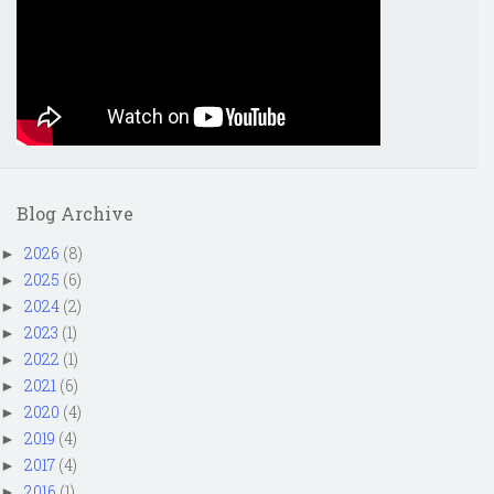
Blog Archive
2026
(8)
►
2025
(6)
►
2024
(2)
►
2023
(1)
►
2022
(1)
►
2021
(6)
►
2020
(4)
►
2019
(4)
►
2017
(4)
►
2016
(1)
►