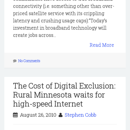
connectivity (i.e. something other than over-
priced satellite service with its crippling
latency and crushing usage caps):“Today’s
investment in broadband technology will
create jobs across...
Read More
No Comments
The Cost of Digital Exclusion:
Rural Minnesota waits for
high-speed Internet
August 26, 2010
Stephen Cobb