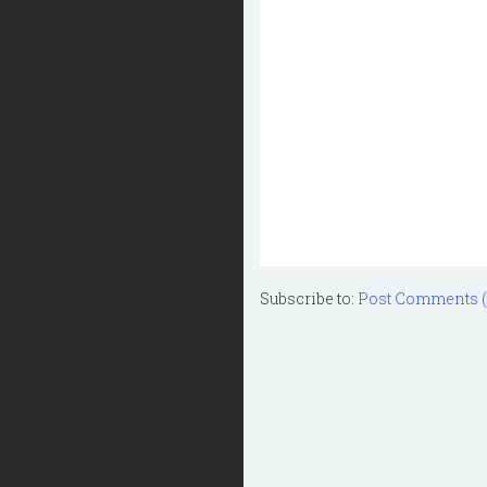
Subscribe to:
Post Comments 