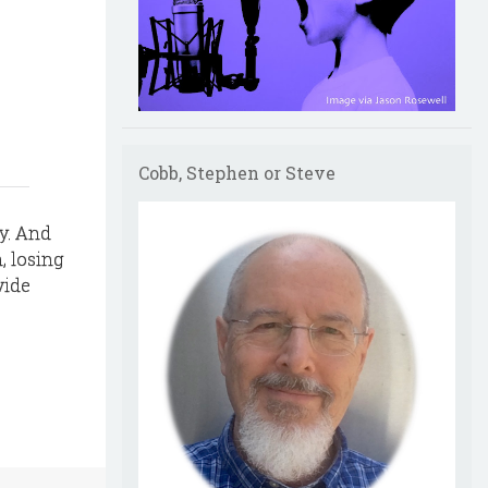
Cobb, Stephen or Steve
y. And
, losing
vide