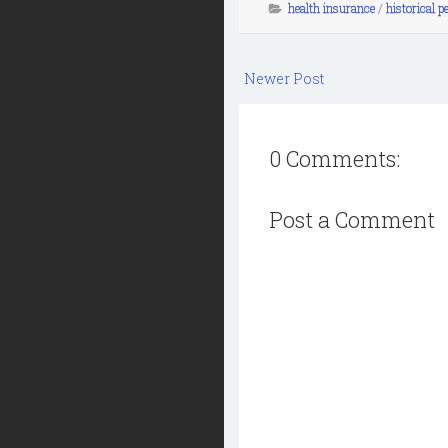
health insurance
/
historical p
Newer Post
0 Comments:
Post a Comment