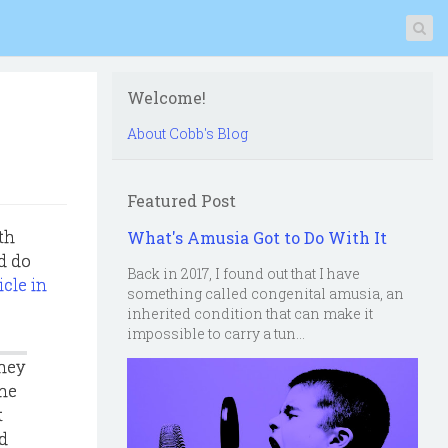
Welcome!
About Cobb's Blog
Featured Post
th
What's Amusia Got to Do With It
d do
Back in 2017, I found out that I have
icle in
something called congenital amusia, an
inherited condition that can make it
impossible to carry a tun...
they
the
t
ad