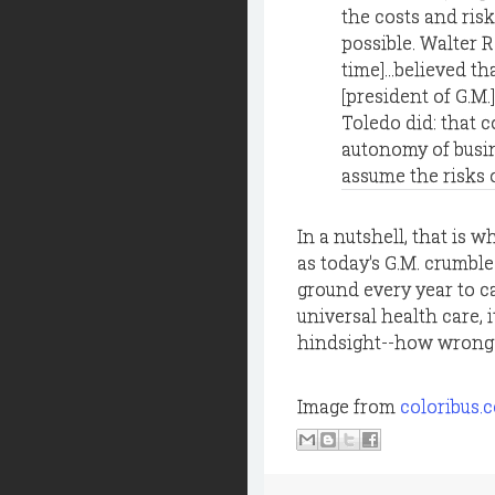
the costs and risk
possible. Walter R
time]...believed t
[president of G.M.
Toledo did: that c
autonomy of busin
assume the risks 
In a nutshell, that is
as today's G.M. crumbl
ground every year to 
universal health care, i
hindsight--how wrong W
Image from
coloribus.