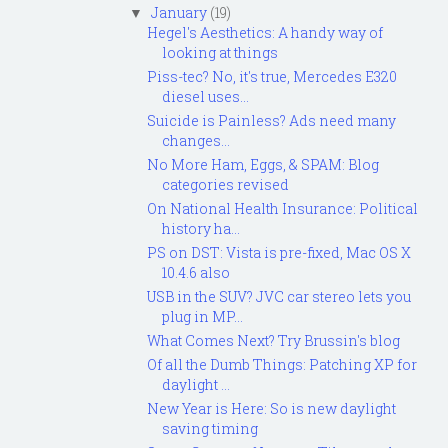
January
(19)
▼
Hegel's Aesthetics: A handy way of
looking at things
Piss-tec? No, it's true, Mercedes E320
diesel uses...
Suicide is Painless? Ads need many
changes...
No More Ham, Eggs, & SPAM: Blog
categories revised
On National Health Insurance: Political
history ha...
PS on DST: Vista is pre-fixed, Mac OS X
10.4.6 also
USB in the SUV? JVC car stereo lets you
plug in MP...
What Comes Next? Try Brussin's blog
Of all the Dumb Things: Patching XP for
daylight ...
New Year is Here: So is new daylight
saving timing