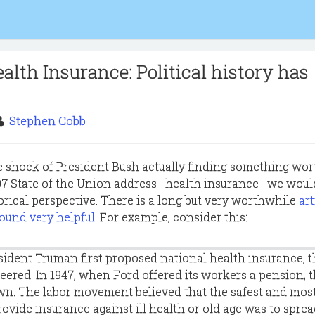
alth Insurance: Political history has
Stephen Cobb
 shock of President Bush actually finding something wor
007 State of the Union address--health insurance--we woul
orical perspective. There is a long but very worthwhile
art
found very helpful
. For example, consider this:
sident Truman first proposed national health insurance, 
heered. In 1947, when Ford offered its workers a pension, 
wn. The labor movement believed that the safest and mos
rovide insurance against ill health or old age was to spre