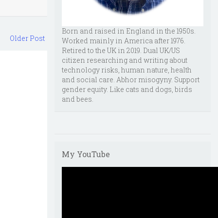
Born and raised in England in the 1950s.
Older Post
Worked mainly in America after 1976.
Retired to the UK in 2019. Dual UK/US
citizen researching and writing about
technology risks, human nature, health
and social care. Abhor misogyny. Support
gender equity. Like cats and dogs, birds
and bees.
My YouTube