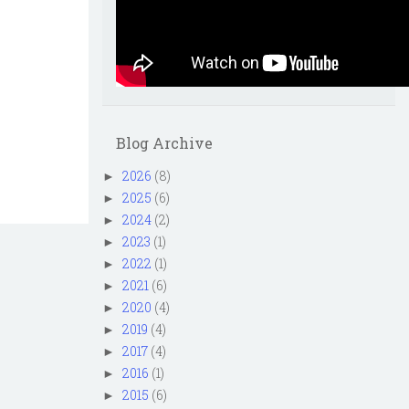
Blog Archive
2026
(8)
►
2025
(6)
►
2024
(2)
►
2023
(1)
►
2022
(1)
►
2021
(6)
►
2020
(4)
►
2019
(4)
►
2017
(4)
►
2016
(1)
►
2015
(6)
►