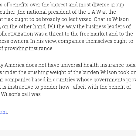
s of benefits over the biggest and most diverse group
euther [the national president of the U.A.W at the
hat risk ought to be broadly collectivized. Charlie Wilson
], on the other hand, felt the way the business leaders of
ollectivization was a threat to the free market and to the
ess owners. In his view, companies themselves ought to
of providing insurance.
 why America does not have universal health insurance toda
es under the crushing weight of the burden Wilson took on
car companies based in countries whose governments pro
t is instructive to ponder how--albeit with the benefit of
ilson's call was.
com
.