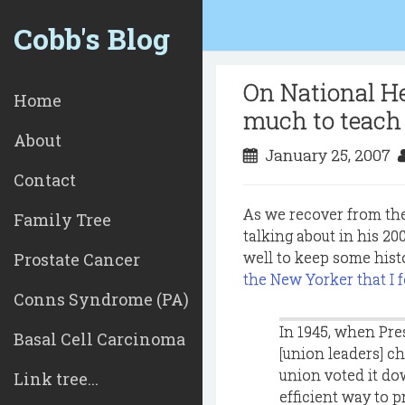
Cobb's Blog
On National He
Home
much to teach
About
January 25, 2007
Contact
As we recover from the
Family Tree
talking about in his 2
well to keep some hist
Prostate Cancer
the New Yorker that I 
Conns Syndrome (PA)
In 1945, when Pre
Basal Cell Carcinoma
[union leaders] c
union voted it do
Link tree...
efficient way to p