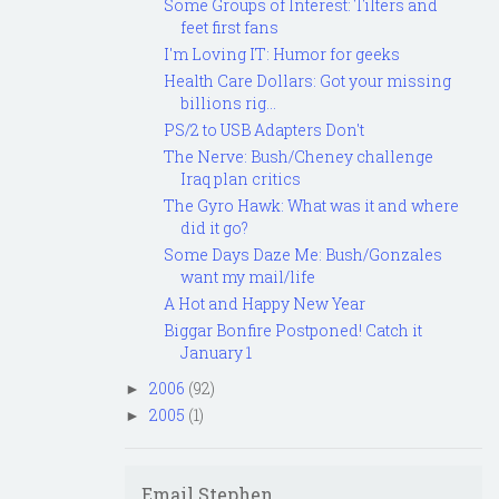
Some Groups of Interest: Tilters and
feet first fans
I'm Loving IT: Humor for geeks
Health Care Dollars: Got your missing
billions rig...
PS/2 to USB Adapters Don't
The Nerve: Bush/Cheney challenge
Iraq plan critics
The Gyro Hawk: What was it and where
did it go?
Some Days Daze Me: Bush/Gonzales
want my mail/life
A Hot and Happy New Year
Biggar Bonfire Postponed! Catch it
January 1
2006
(92)
►
2005
(1)
►
Email Stephen