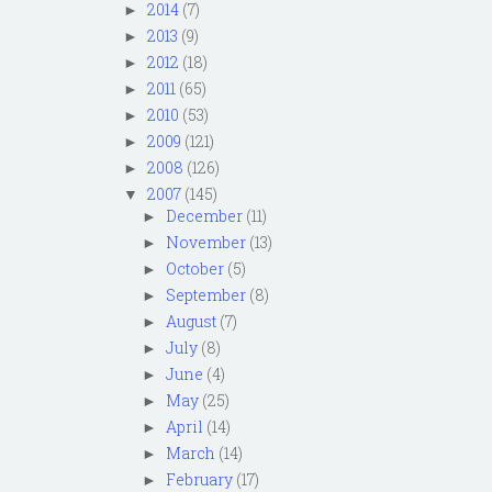
2014
(7)
►
2013
(9)
►
2012
(18)
►
2011
(65)
►
2010
(53)
►
2009
(121)
►
2008
(126)
►
2007
(145)
▼
December
(11)
►
November
(13)
►
October
(5)
►
September
(8)
►
August
(7)
►
July
(8)
►
June
(4)
►
May
(25)
►
April
(14)
►
March
(14)
►
February
(17)
►