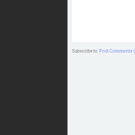
Subscribe to:
Post Comments 