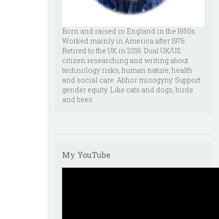
Born and raised in England in the 1950s.
Worked mainly in America after 1976.
Retired to the UK in 2019. Dual UK/US
citizen researching and writing about
technology risks, human nature, health
and social care. Abhor misogyny. Support
gender equity. Like cats and dogs, birds
and bees.
My YouTube