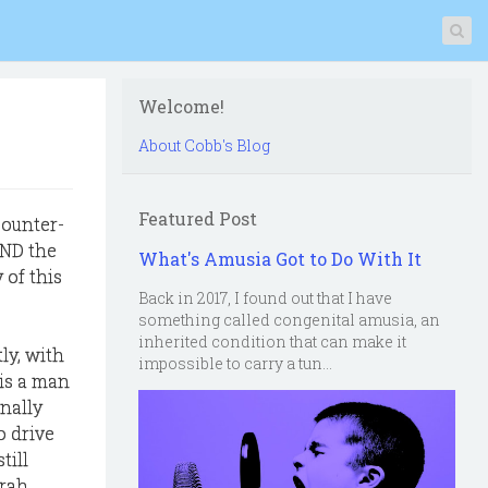
Welcome!
About Cobb's Blog
Featured Post
counter-
AND the
What's Amusia Got to Do With It
 of this
Back in 2017, I found out that I have
something called congenital amusia, an
inherited condition that can make it
ly, with
impossible to carry a tun...
 is a man
nally
o drive
till
arah