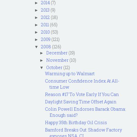
2014
(7)
►
2013
(9)
►
2012
(18)
►
2011
(65)
►
2010
(53)
►
2009
(121)
►
2008
(126)
▼
December
(19)
►
November
(10)
►
October
(12)
▼
Warming up to Walmart
Consumer Confidence Index At All-
time Low
Reason #17 To Vote Early If You Can
Daylight Saving Time Offset Again
Colin Powell Endorses Barack Obama:
Enough said?
Happy 35th Birthday Oil Crisis
Bamford Breaks Out: Shadow Factory
exposes NSA, CI...