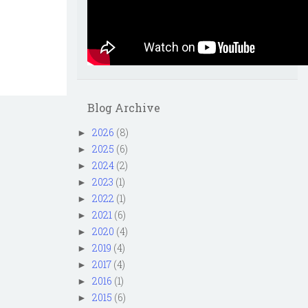
Blog Archive
2026
(8)
►
2025
(6)
►
2024
(2)
►
2023
(1)
►
2022
(1)
►
2021
(6)
►
2020
(4)
►
2019
(4)
►
2017
(4)
►
2016
(1)
►
2015
(6)
►