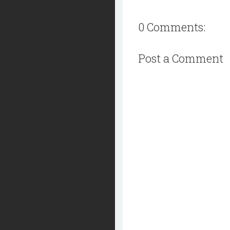
0 Comments:
Post a Comment