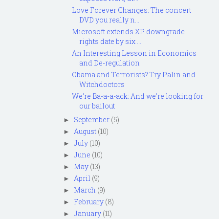
Love Forever Changes: The concert
DVD you really n...
Microsoft extends XP downgrade
rights date by six ...
An Interesting Lesson in Economics
and De-regulation
Obama and Terrorists? Try Palin and
Witchdoctors
We're Ba-a-a-ack: And we're looking for
our bailout
September
(5)
►
August
(10)
►
July
(10)
►
June
(10)
►
May
(13)
►
April
(9)
►
March
(9)
►
February
(8)
►
January
(11)
►