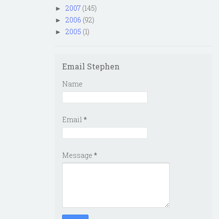
2007
(145)
►
2006
(92)
►
2005
(1)
►
Email Stephen
Name
Email
*
Message
*