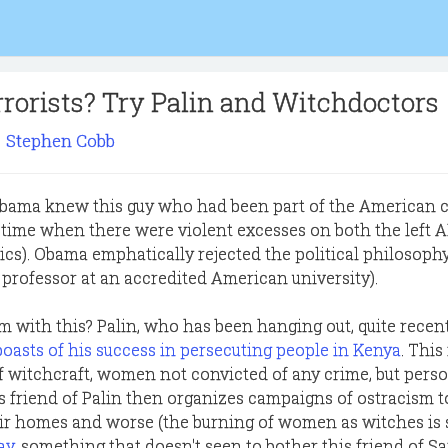
rorists? Try Palin and Witchdoctors
Stephen Cobb
Obama knew this guy who had been part of the American 
(a time when there were violent excesses on both the left 
ics). Obama emphatically rejected the political philosophy
 professor at an accredited American university).
m with this? Palin, who has been hanging out, quite recent
boasts of his success in persecuting people in Kenya
. This
witchcraft, women not convicted of any crime, but perso
s friend of Palin then organizes campaigns of ostracism t
r homes and worse (the burning of women as witches is s
ay
, something that doesn't seen to bother this friend of S