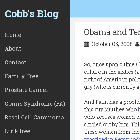
Cobb's Blog
Obama and Ter
Home
October 05, 2008
About
Contact
So, once upon a time 
culture in the sixties 
Family Tree
right of American polit
guy (who is currently a
Prostate Cancer
And Palin has a proble
Conns Syndrome (PA)
this guy Mutthee who
Basal Cell Carcinoma
who accuses women of 
singled out by him. Thi
Link tree...
these women from thei
practiced in Kenya tod