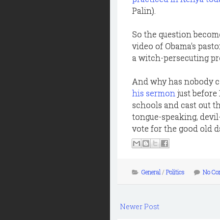
Palin).
So the question become
video of Obama's pasto
a witch-persecuting p
And why has nobody ca
his sermon
just before
schools and cast out th
tongue-speaking, devil-
vote for the good old da
General
/
Politics
No Co
Newer Post