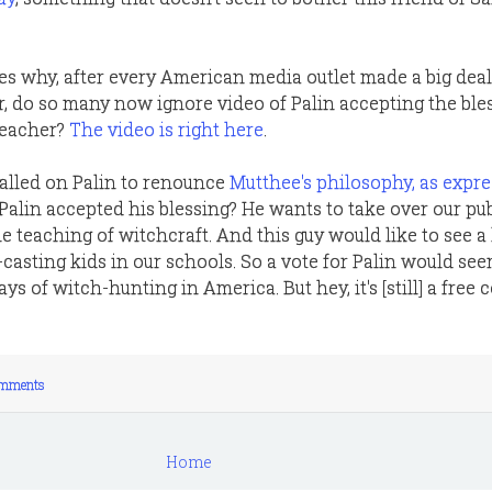
s why, after every American media outlet made a big deal
r, do so many now ignore video of Palin accepting the ble
reacher?
The video is right here
.
lled on Palin to renounce
Mutthee's philosophy, as expre
 Palin accepted his blessing? He wants to take over our pub
e teaching of witchcraft. And this guy would like to see a
casting kids in our schools. So a vote for Palin would see
ys of witch-hunting in America. But hey, it's [still] a free 
mments
Home