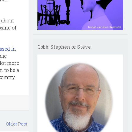
 about
ssing of
Cobb, Stephen or Steve
ssed in
lic
 lot more
m to be a
country.
Older Post