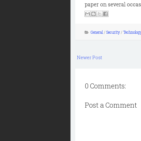
paper on several occasi
General
/
Security
/
Technolog
Newer Post
0 Comments:
Post a Comment