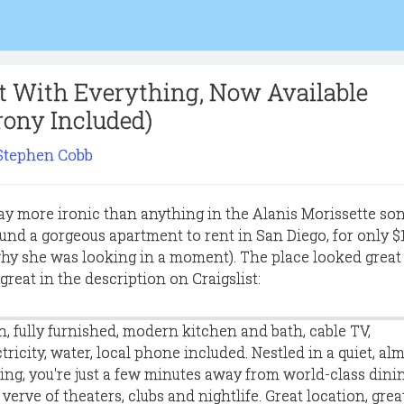
 With Everything, Now Available
rony Included)
Stephen Cobb
y more ironic than anything in the Alanis Morissette son
nd a gorgeous apartment to rent in San Diego, for only $1
why she was looking in a moment). The place looked great 
reat in the description on Craigslist:
h, fully furnished, modern kitchen and bath, cable TV,
ctricity, water, local phone included. Nestled in a quiet, al
ing, you're just a few minutes away from world-class dinin
erve of theaters, clubs and nightlife. Great location, grea