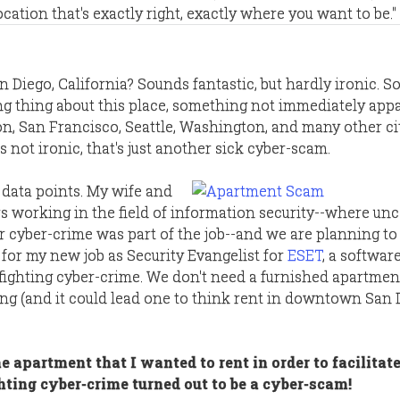
location that's exactly right, exactly where you want to be."
an Diego, California? Sounds fantastic, but hardly ironic. S
ng thing about this place, something not immediately appar
ton, San Francisco, Seattle, Washington, and many other ci
s not ironic, that's just another sick cyber-scam.
data points. My wife and
s working in the field of information security--where un
 cyber-crime was part of the job--and we are planning to
for my new job as Security Evangelist for
ESET
, a softwar
ighting cyber-crime. We don't need a furnished apartment
ing (and it could lead one to think rent in downtown San 
he apartment that I wanted to rent in order to facilitat
hting cyber-crime turned out to be a cyber-scam!