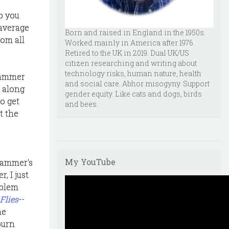
o you
 average
Born and raised in England in the 1950s.
rom all
Worked mainly in America after 1976.
Retired to the UK in 2019. Dual UK/US
citizen researching and writing about
technology risks, human nature, health
scammer
and social care. Abhor misogyny. Support
d along
gender equity. Like cats and dogs, birds
o get
and bees.
t the
My YouTube
scammer's
, I just
oblem
 Flies
--
me
burn