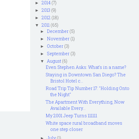
2014
(7)
►
2013
(9)
►
2012
(18)
►
2011
(65)
▼
December
(5)
►
November
(1)
►
October
(3)
►
September
(3)
►
August
(6)
▼
Even Stephen Asks: What's in a name?
Staying in Downtown San Diego? The
Bristol Hotel c...
Road Trip Tip Number 17: "Holding Onto
the Night"
The Apartment With Everything, Now
Available Every...
My 2001 Jeep Turns 111111
White space rural broadband moves
one step closer
July
(1)
►