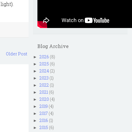
ight).
Blog Archive
Older Post
2026
(8)
►
2025
(6)
►
2024
(2)
►
2023
(1)
►
2022
(1)
►
2021
(6)
►
2020
(4)
►
2019
(4)
►
2017
(4)
►
2016
(1)
►
2015
(6)
►