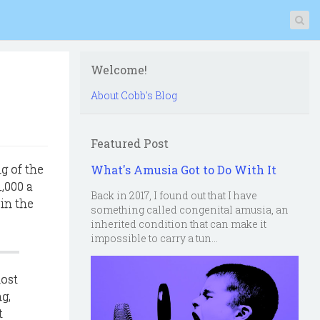
Welcome!
About Cobb's Blog
Featured Post
g of the
What's Amusia Got to Do With It
,000 a
Back in 2017, I found out that I have
in the
something called congenital amusia, an
inherited condition that can make it
impossible to carry a tun...
most
g,
t