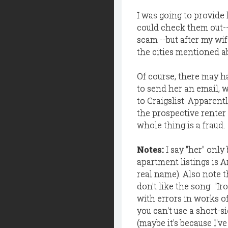
I was going to provide 
could check them out--
scam --but after my wif
the cities mentioned a
Of course, there may h
to send her an email, 
to Craigslist. Apparent
the prospective renter 
whole thing is a fraud.
Notes:
I say "her" onl
apartment listings is 
real name). Also note th
don't like the song "Ir
with errors in works of 
you can't use a short-s
(maybe it's because I'v