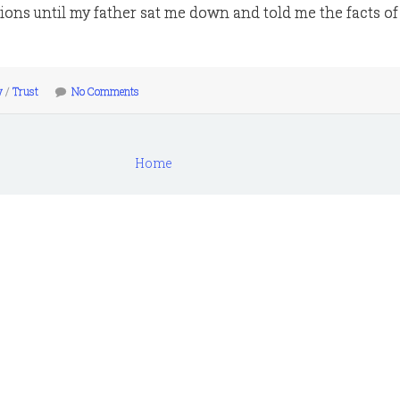
ons until my father sat me down and told me the facts of l
y
/
Trust
No Comments
Home