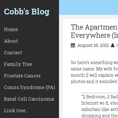
Cobb's Blog
The Apartment
Home
Everywhere (I
About
August 18, 2011
Contact
So here's something wa
Family Tree
same name. My wife fou
month (I will explain 
Prostate Cancer
photos and it sounded g
Conns Syndrome (PA)
"2 Bedroom, 2 Bat
Basal Cell Carcinoma
Internet wi-fi, ele
suburban-like sett
Link tree...
shopping and the v