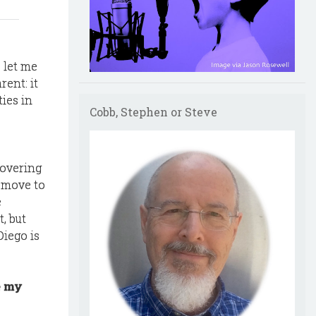
o let me
ent: it
ties in
Cobb, Stephen or Steve
covering
 move to
e
, but
Diego is
e my