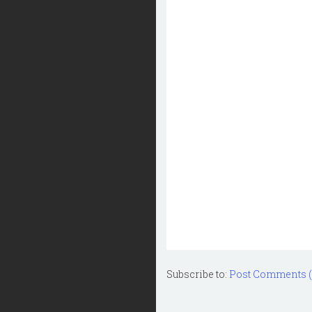
Subscribe to:
Post Comments 