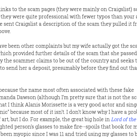
links to the scam pages (they were mainly on Craigslist) s
they were quite professional with fewer typos than your
e sent Craigslist a description of the scam they pulled it f
bove.
ave been other complaints but my wife actually got the 
which provided further details of the scam that she passe
ly the scammer claims to be out of the country and seeks t
to send her a deposit, presumably before they find out tha
y because the name most often associated with these fake
Amanda Dawson (although I'm pretty sure that is not the 
at I think Alanis Morissette is a very good actor and singer
onic" because most of it isn't. I don't know why I have a pr
art, but I do. For example, the great big hole in
Lord of the
ighted person's glasses to make fire--spoils that book for 
e been myopic since I was 11 and tried using my glasses to 