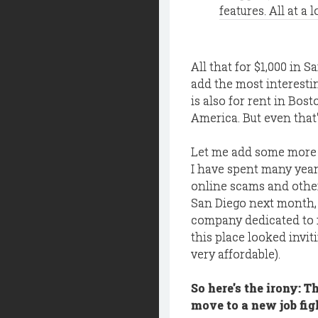
features. All at a 
All that for $1,000 in S
add the most interesti
is also for rent in Bos
America. But even that'
Let me add some more 
I have spent many year
online scams and other
San Diego next month, 
company dedicated to f
this place looked invit
very affordable).
So here's the irony: T
move to a new job fig