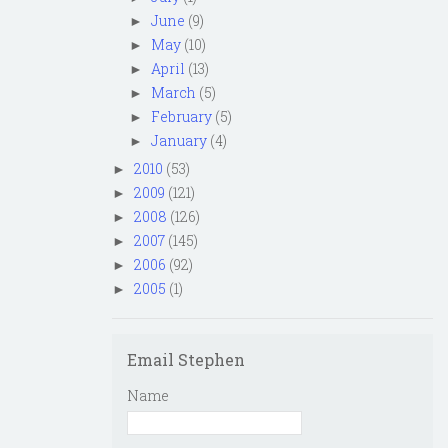
June
(9)
►
May
(10)
►
April
(13)
►
March
(5)
►
February
(5)
►
January
(4)
►
2010
(53)
►
2009
(121)
►
2008
(126)
►
2007
(145)
►
2006
(92)
►
2005
(1)
►
Email Stephen
Name