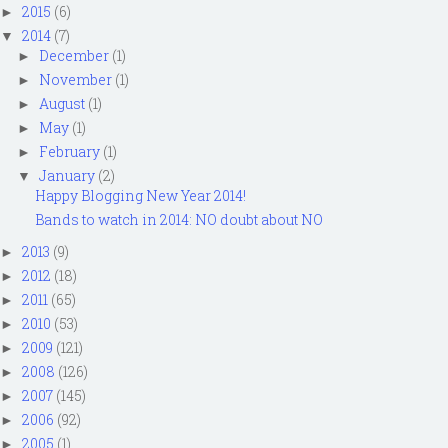
2015
(6)
►
2014
(7)
▼
December
(1)
►
November
(1)
►
August
(1)
►
May
(1)
►
February
(1)
►
January
(2)
▼
Happy Blogging New Year 2014!
Bands to watch in 2014: NO doubt about NO
2013
(9)
►
2012
(18)
►
2011
(65)
►
2010
(53)
►
2009
(121)
►
2008
(126)
►
2007
(145)
►
2006
(92)
►
2005
(1)
►