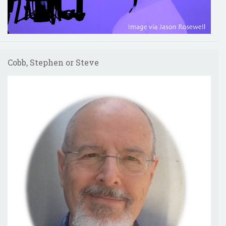
Cobb, Stephen or Steve