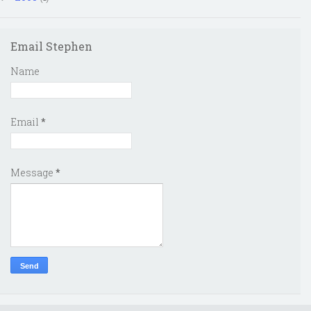
Email Stephen
Name
Email
*
Message
*