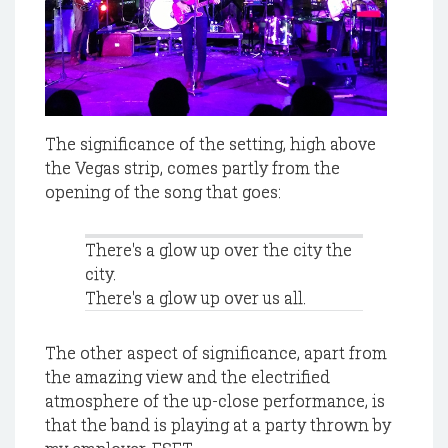
The significance of the setting, high above
the Vegas strip, comes partly from the
opening of the song that goes:
There's a glow up over the city the
city.
There's a glow up over us all.
The other aspect of significance, apart from
the amazing view and the electrified
atmosphere of the up-close performance, is
that the band is playing at a party thrown by