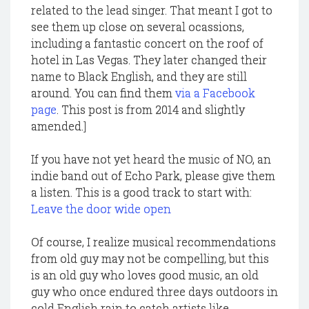
related to the lead singer. That meant I got to
see them up close on several ocassions,
including a fantastic concert on the roof of
hotel in Las Vegas. They later changed their
name to Black English, and they are still
around. You can find them
via a Facebook
page
. This post is from 2014 and slightly
amended.]
If you have not yet heard the music of NO, an
indie band out of Echo Park, please give them
a listen. This is a good track to start with:
Leave the door wide open
Of course, I realize musical recommendations
from old guy may not be compelling, but this
is an old guy who loves good music, an old
guy who once endured three days outdoors in
cold English rain to catch artists like