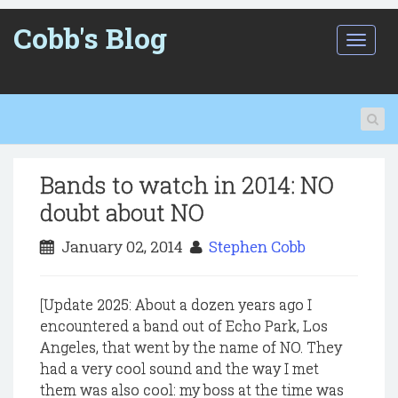
Cobb's Blog
T
o
g
g
l
e
n
a
Bands to watch in 2014: NO
v
i
doubt about NO
g
a
January 02, 2014
Stephen Cobb
t
i
o
[Update 2025: About a dozen years ago I
n
encountered a band out of Echo Park, Los
Angeles, that went by the name of NO. They
had a very cool sound and the way I met
them was also cool: my boss at the time was