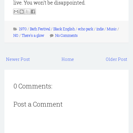
live. You won't be disappointed.
1970
/
Bath Festival
/
Black English
/
echo park
/
indie
/
Music
/
NO
/
There's a glow
No Comments
Newer Post
Home
Older Post
0 Comments:
Post a Comment