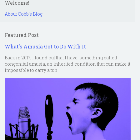
Welcome!
About Cobb's Blog
Featured Post
What's Amusia Got to Do With It
Back in 2017, I found out that I have something called
congenital amusia, an inherited condition that can make it
impossible to carry a tun...