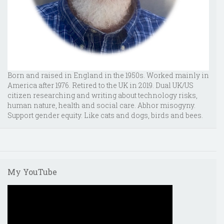
Born and raised in England in the 1950s. Worked mainly in
America after 1976. Retired to the UK in 2019. Dual UK/US
citizen researching and writing about technology risks,
human nature, health and social care. Abhor misogyny.
Support gender equity. Like cats and dogs, birds and bees.
My YouTube