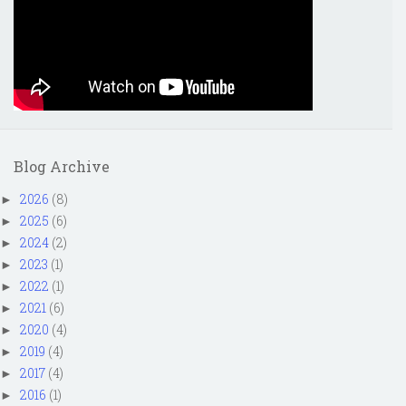
Blog Archive
2026
(8)
►
2025
(6)
►
2024
(2)
►
2023
(1)
►
2022
(1)
►
2021
(6)
►
2020
(4)
►
2019
(4)
►
2017
(4)
►
2016
(1)
►