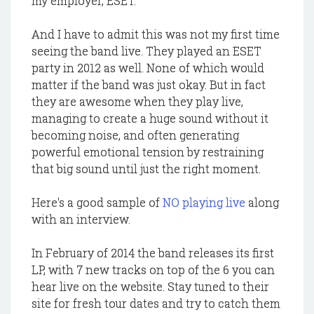
my employer, ESET.
And I have to admit this was not my first time
seeing the band live. They played an ESET
party in 2012 as well. None of which would
matter if the band was just okay. But in fact
they are awesome when they play live,
managing to create a huge sound without it
becoming noise, and often generating
powerful emotional tension by restraining
that big sound until just the right moment.
Here's a good sample of
NO playing live
along
with an interview.
In February of 2014 the band releases its first
LP, with 7 new tracks on top of the 6 you can
hear live on the website. Stay tuned to their
site for fresh tour dates and try to catch them