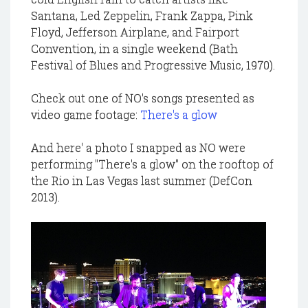
Santana, Led Zeppelin, Frank Zappa, Pink
Floyd, Jefferson Airplane, and Fairport
Convention, in a single weekend (Bath
Festival of Blues and Progressive Music, 1970).
Check out one of NO's songs presented as
video game footage:
There's a glow
And here' a photo I snapped as NO were
performing "There's a glow" on the rooftop of
the Rio in Las Vegas last summer (DefCon
2013).