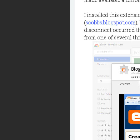
I installed this extensi
(
scobbs.blogspot.com
)
disconnect occurred tha
from one of several th