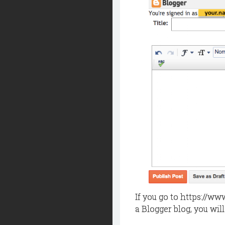
If you go to https://ww
a Blogger blog, you will