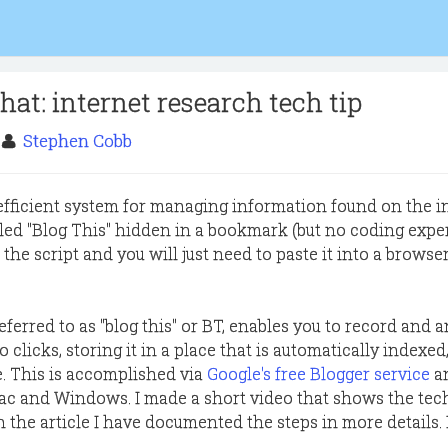
 that: internet research tech tip
0
Stephen Cobb
fficient system for managing information found on the i
lled "Blog This" hidden in a bookmark (but no coding expe
e the script and you will just need to paste it into a browse
eferred to as "blog this" or BT, enables you to record and 
 clicks, storing it in a place that is automatically indexed
e. This is accomplished via
Google's free Blogger service
a
c and Windows. I made a short video that shows the tec
 the article I have documented the steps in more details. 