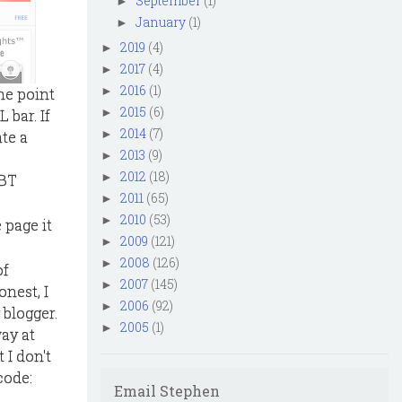
September
(1)
►
January
(1)
►
2019
(4)
►
2017
(4)
►
2016
(1)
►
he point
2015
(6)
►
 bar. If
2014
(7)
►
ate a
2013
(9)
►
2012
(18)
►
 BT
2011
(65)
►
2010
(53)
►
 page it
2009
(121)
►
2008
(126)
►
of
2007
(145)
►
nest, I
2006
(92)
►
 blogger.
2005
(1)
►
ay at
 I don't
code:
Email Stephen