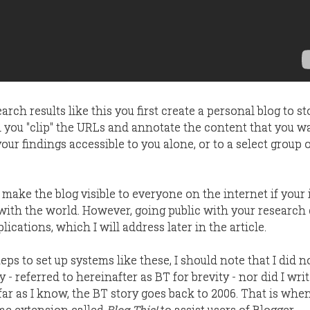
arch results like this you first create a personal blog to s
n you "clip" the URLs and annotate the content that you w
ur findings accessible to you alone, or to a select group 
 make the blog visible to everyone on the internet if your 
 with the world. However, going public with your research
ications, which I will address later in the article.
eps to set up systems like these, I should note that I did n
ty - referred to hereinafter as BT for brevity - nor did I wri
 far as I know, the BT story goes back to 2006. That is whe
me extension called
Blog This!
to assist users of Blogger.