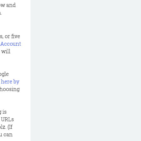
low and
.
 or five
l Account
 will
ogle
 here by
 choosing
 is
s URLs
z. (If
ou can