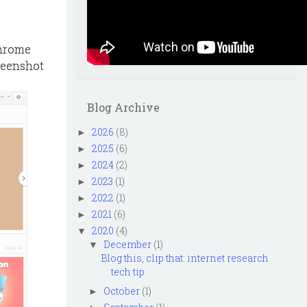
Chrome
creenshot
Blog Archive
2026
(8)
►
2025
(6)
►
2024
(2)
►
2023
(1)
►
2022
(1)
►
2021
(6)
►
2020
(4)
▼
December
(1)
▼
Blog this, clip that: internet research
tech tip
October
(1)
►