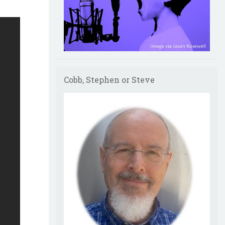
Cobb, Stephen or Steve