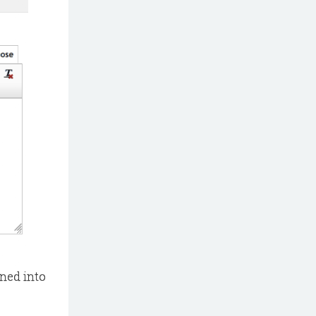
gned into