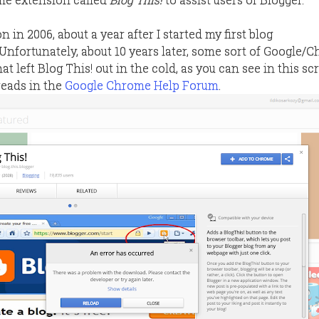
on in 2006, about a year after I started my first blog
. Unfortunately, about 10 years later, some sort of Google/
t left Blog This! out in the cold, as you can see in this s
reads in the
Google Chrome Help Forum
.