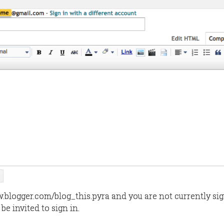
w.blogger.com/blog_this.pyra and you are not currently si
 be invited to sign in.