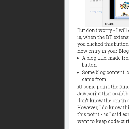
But don't worry - I wil
is, when the BT extensi
you clicked this button
new entry in your Blog
A blog title: made f
button
Some blog content: co
came from.
At some point, the func
Javascript that could b
don't know the origin 
However, I do know thi
this point - as I said ea
want to keep code-curio