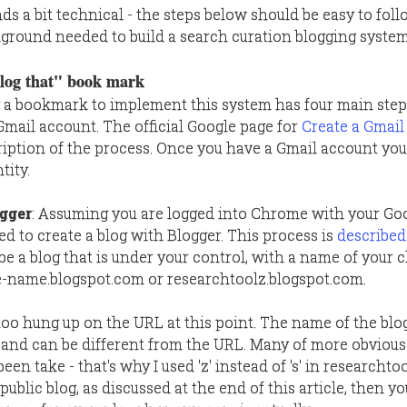
nds a bit technical - the steps below should be easy to fol
round needed to build a search curation blogging system
blog that" book mark
a bookmark to implement this system has four main steps,
 Gmail account. The official Google page for
Create a Gmai
ription of the process. Once you have a Gmail account you
tity.
ogger
: Assuming you are logged into Chrome with your Go
ed to create a blog with Blogger. This process is
described
l be a blog that is under your control, with a name of your
me-name.blogspot.com or researchtoolz.blogspot.com.
 too hung up on the URL at this point. The name of the blog
 and can be different from the URL. Many of more obviou
n take - that's why I used 'z' instead of 's' in researchtool
 public blog, as discussed at the end of this article, then y