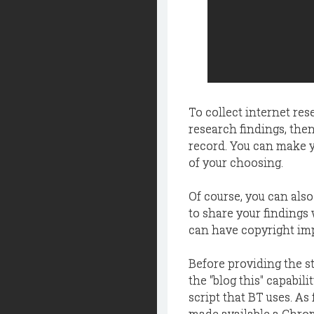
To collect internet rese
research findings, the
record. You can make yo
of your choosing.
Of course, you can also
to share your findings
can have copyright impl
Before providing the st
the "blog this" capabili
script that BT uses. As
made available a Chro