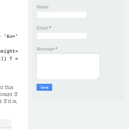
Name
Email
*
+ '&u='
Message
*
height=
ll) T =
it this
ount. If
If it is,