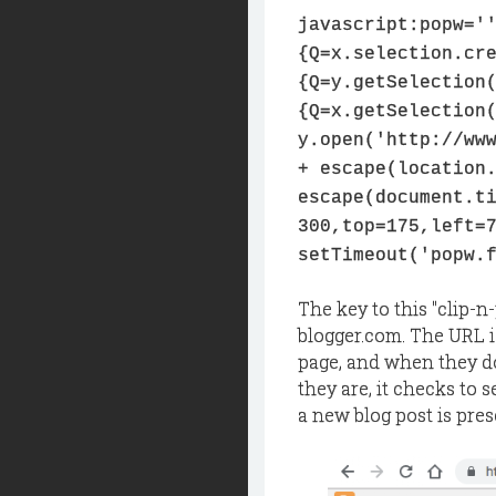
javascript:popw='
{Q=x.selection.cr
{Q=y.getSelection
{Q=x.getSelection
y.open('http://ww
+ escape(location
escape(document.t
300,top=175,left=
setTimeout('popw.
The key to this "clip-n-
blogger.com. The URL i
page, and when they do,
they are, it checks to se
a new blog post is pres