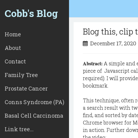
Cobb's Blog
Blog this, clip
Home
December 17, 202
About
Contact
Abstract:
A simple and e
piece of Javascript ca
Family Tree
required). I will provid
bookmark.
Prostate Cancer
This technique, often r
Conns Syndrome (PA)
a search result with two
Basal Cell Carcinoma
find, and sorted by dat
Chrome browser for Ma
Link tree...
in action. Further down
the video: