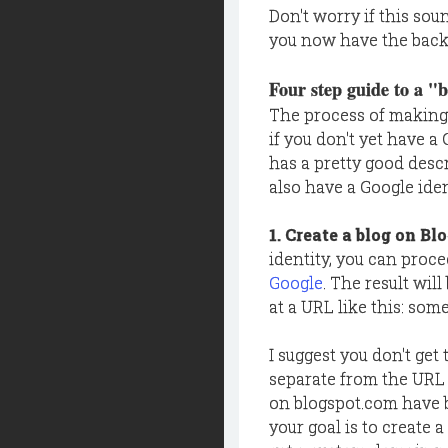
Don't worry if this sou
you now have the backg
Four step guide to a "
The process of making 
if you don't yet have a
has a pretty good desc
also have a Google iden
1. Create a blog on Bl
identity, you can proce
Google
. The result wil
at a URL like this: so
I suggest you don't get
separate from the URL
on blogspot.com have bee
your goal is to create a