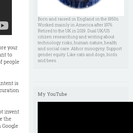
Born and raised in England in the 1950s.
Worked mainly in America after 1976.
Retired to the UK in 2019. Dual UK/US
citizen researching and writing about
technology risks, human nature, health
tore your
and social care. Abhor misogyny. Support
ant to
gender equity. Like cats and dogs, birds
and bees.
of people
intent is
 curation
My YouTube
ot invent
te the
n Google