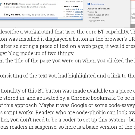
l describe a workaround that uses the core BT capability. T
on was installed it displayed a button in the browser's URL
 after selecting a piece of text on a web page, it would cre
ger blog, made up of two things:
rom the title of the page you were on when you clicked the
nsisting of the text you had highlighted and a link to the
tionality of this BT button was made available as a piece 
e stored in, and activated by, a Chrome bookmark. To be ho
of this approach. Maybe it was Google or some code-savvy
s script works. Readers who are code-phobic can look aw
rlier, you don't need to be a coder to set up this system - but
us readers in suspense, so here is a basic version of the 