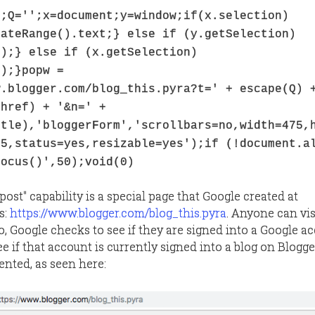
';Q='';x=document;y=window;if(x.selection)
eateRange().text;} else if (y.getSelection)
();} else if (x.getSelection)
();}popw =
w.blogger.com/blog_this.pyra?t=' + escape(Q) 
.href) + '&n=' +
itle),'bloggerForm','scrollbars=no,width=475,
75,status=yes,resizable=yes');if (!document.a
focus()',50);void(0)
post" capability is a special page that Google created at
s:
https://www.blogger.com/blog_this.pyra
. Anyone can vis
 Google checks to see if they are signed into a Google acc
e if that account is currently signed into a blog on Blogger. 
ented, as seen here: