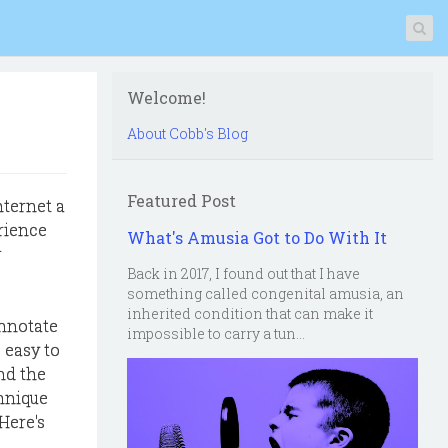
Welcome!
About Cobb's Blog
Featured Post
nternet a
rience
What's Amusia Got to Do With It
r
Back in 2017, I found out that I have
something called congenital amusia, an
inherited condition that can make it
annotate
impossible to carry a tun...
, easy to
nd the
hnique
Here's