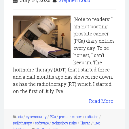
July 24, 2026
Stephen Cobb
[Note to readers: I
am not posting
prostate cancer
(PCa) diary entries
every day. To be
honest, I can't
keep up. The
hormone therapy (ADT) that I started three
and a half months ago has slowed me down,
as has the radiotherapy (RT) which I started
on the first of July. I've...
Read More
cia
/
cybersecurity
/
PCa
/
prostate cancer
/
radiation
/
radiotherapy
/
software
/
technology risks
/
Therac
/
user