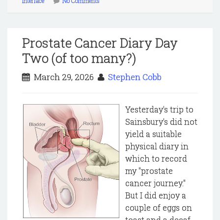
interface
No Comments
Prostate Cancer Diary Day
Two (of too many?)
March 29, 2026
Stephen Cobb
Yesterday's trip to
Sainsbury's did not
yield a suitable
physical diary in
which to record
my "prostate
cancer journey."
But I did enjoy a
couple of eggs on
toast and a decaf