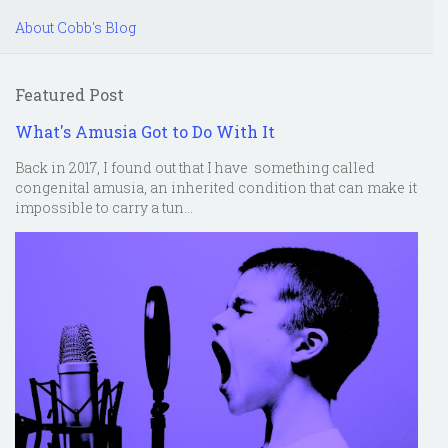
About Cobb's Blog
Featured Post
What's Amusia Got to Do With It
Back in 2017, I found out that I have something called
congenital amusia, an inherited condition that can make it
impossible to carry a tun...