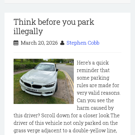
Think before you park
illegally
March 20, 2026
Stephen Cobb
Here's a quick
reminder that
some parking
rules are made for
very valid reasons.
Can you see the
harm caused by
this driver? Scroll down for a closer look.The
driver of this vehicle not only parked on the
grass verge adjacent to a double-yellow line,