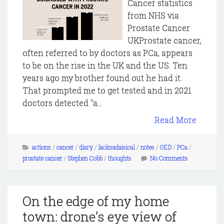
Cancer statistics
from NHS via
Prostate Cancer
UKProstate cancer,
often referred to by doctors as PCa, appears
to be on the rise in the UK and the US. Ten
years ago my brother found out he had it.
That prompted me to get tested and in 2021
doctors detected "a...
Read More
actions
/
cancer
/
diary
/
lacksadaisical
/
notes
/
OED
/
PCa
/
prostate cancer
/
Stephen Cobb
/
thoughts
No Comments
On the edge of my home
town: drone's eye view of