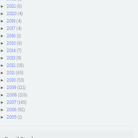
2021
(6)
►
2020
(4)
►
2019
(4)
►
2017
(4)
►
2016
(1)
►
2015
(6)
►
2014
(7)
►
2013
(9)
►
2012
(18)
►
2011
(65)
►
2010
(53)
►
2009
(121)
►
2008
(126)
►
2007
(145)
►
2006
(92)
►
2005
(1)
►