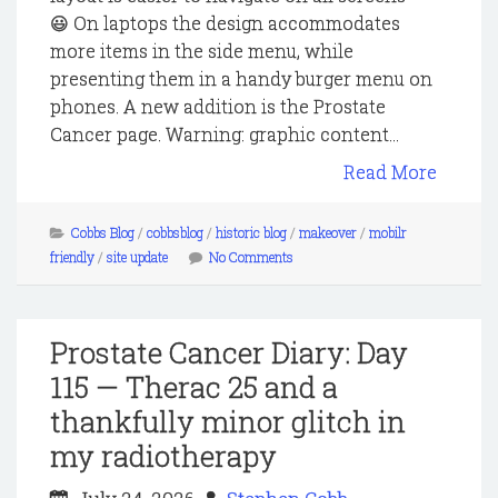
😃 On laptops the design accommodates
more items in the side menu, while
presenting them in a handy burger menu on
phones. A new addition is the Prostate
Cancer page. Warning: graphic content...
Read More
Cobbs Blog
/
cobbsblog
/
historic blog
/
makeover
/
mobilr
friendly
/
site update
No Comments
Prostate Cancer Diary: Day
115 — Therac 25 and a
thankfully minor glitch in
my radiotherapy