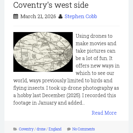
Coventry's west side
March 21, 2026
Stephen Cobb
Using drones to
make movies and
take pictures can
be a lot of fun. It
offers new ways in
which to see our
world, ways previously limited to birds and
flying insects. I took up drone photography as
a hobby last December (2025). I recorded this
footage in January and added...
Read More
Coventry
/
drone
/
England
No Comments