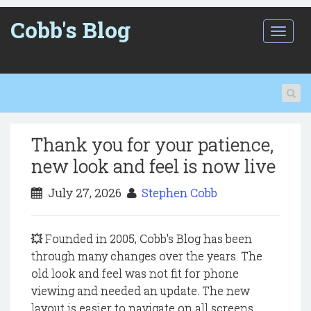
Cobb's Blog
T
o
g
g
l
e
n
a
Thank you for your patience,
v
i
new look and feel is now live
g
a
July 27, 2026
Stephen Cobb
t
i
o
💥 Founded in 2005, Cobb's Blog has been
n
through many changes over the years. The
old look and feel was not fit for phone
viewing and needed an update. The new
layout is easier to navigate on all screens