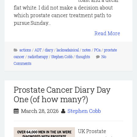
flat white. I did not make a decision about
which prostate cancer treatment path to
pursue.Sunday...
Read More
actions
/
ADT
/
diary
/
lacksadaisical
/
notes
/
PCa
/
prostate
cancer
/
radiotherapy
/
Stephen Cobb
/
thoughts
No
Comments
Prostate Cancer Diary Day
One (of how many?)
March 28, 2026
Stephen Cobb
UK Prostate