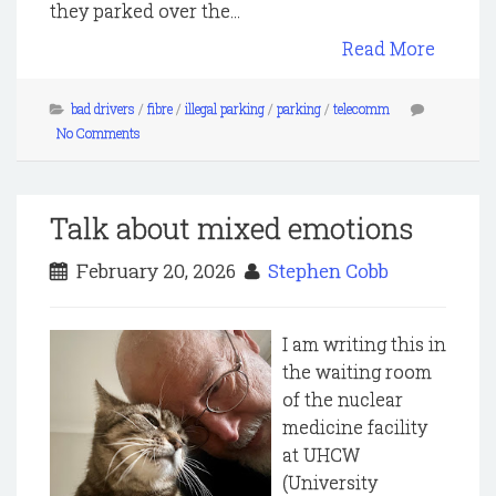
they parked over the...
Read More
bad drivers
/
fibre
/
illegal parking
/
parking
/
telecomm
No Comments
Talk about mixed emotions
February 20, 2026
Stephen Cobb
I am writing this in
the waiting room
of the nuclear
medicine facility
at UHCW
(University