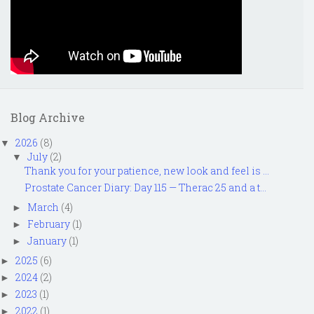
Blog Archive
2026
(8)
▼
July
(2)
▼
Thank you for your patience, new look and feel is ...
Prostate Cancer Diary: Day 115 — Therac 25 and a t...
March
(4)
►
February
(1)
►
January
(1)
►
2025
(6)
►
2024
(2)
►
2023
(1)
►
2022
(1)
►