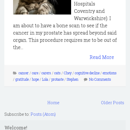
Hospitals
Coventry and
Warwickshire). I
am about to have a bone scan to see if the
cancer in my prostate has spread beyond said
organ. This procedure requires me to be out of
the...
Read More
cancer
/
care
/
carers
/
cats
/
Chey
/
cognitive decline
/
emotions
/
gratitude
/
hope
/
Lola
/
protaste
/
Stephen
No Comments
Home
Older Posts
Subscribe to:
Posts (Atom)
Welcome!