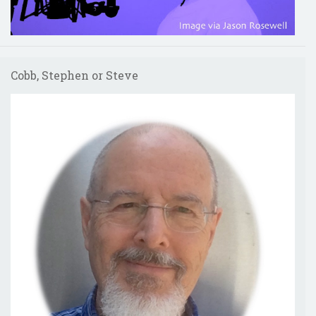
Cobb, Stephen or Steve