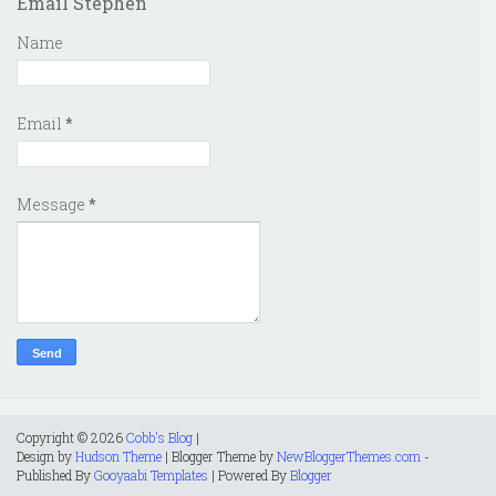
Email Stephen
Name
Email
*
Message
*
Copyright ©
2026
Cobb's Blog
|
Design by
Hudson Theme
| Blogger Theme by
NewBloggerThemes.com
-
Published By
Gooyaabi Templates
| Powered By
Blogger