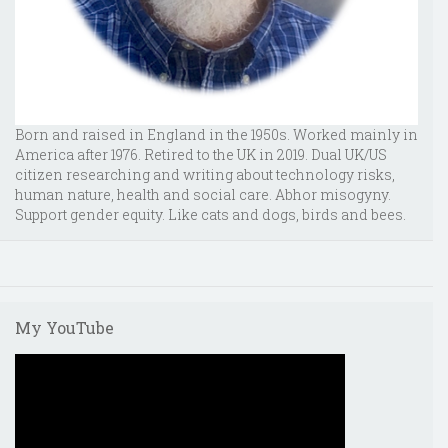
Born and raised in England in the 1950s. Worked mainly in
America after 1976. Retired to the UK in 2019. Dual UK/US
citizen researching and writing about technology risks,
human nature, health and social care. Abhor misogyny.
Support gender equity. Like cats and dogs, birds and bees.
My YouTube