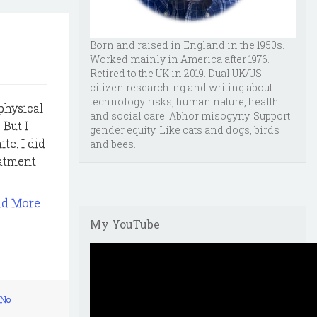
Born and raised in England in the 1950s.
Worked mainly in America after 1976.
Retired to the UK in 2019. Dual UK/US
citizen researching and writing about
technology risks, human nature, health
 physical
and social care. Abhor misogyny. Support
 But I
gender equity. Like cats and dogs, birds
te. I did
and bees.
eatment
ad More
My YouTube
No