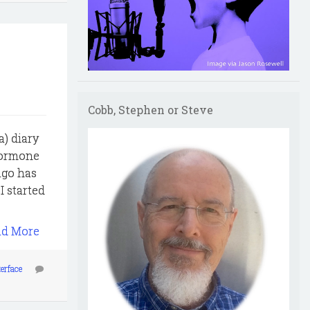
Cobb, Stephen or Steve
a) diary
 hormone
ago has
I started
ad More
terface