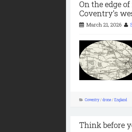
On the edge of
Coventry's wes
March 21, 2026
Coventry
/
drone
/
England
Think before y