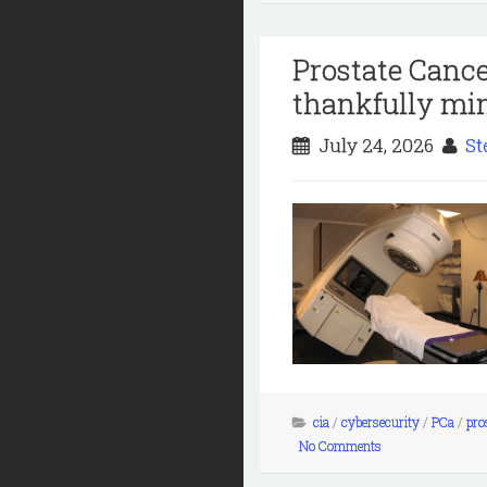
Prostate Cance
thankfully min
July 24, 2026
St
cia
/
cybersecurity
/
PCa
/
pro
No Comments