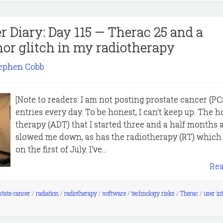
r Diary: Day 115 — Therac 25 and a
or glitch in my radiotherapy
ephen Cobb
[Note to readers: I am not posting prostate cancer (PC
entries every day. To be honest, I can't keep up. The
therapy (ADT) that I started three and a half months 
slowed me down, as has the radiotherapy (RT) which 
on the first of July. I've...
Re
state cancer
/
radiation
/
radiotherapy
/
software
/
technology risks
/
Therac
/
user in