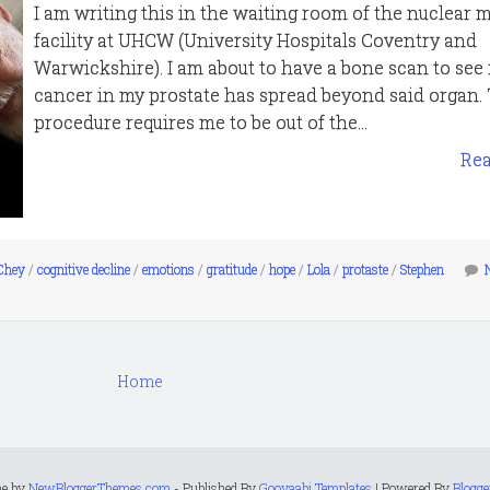
I am writing this in the waiting room of the nuclear 
facility at UHCW (University Hospitals Coventry and
Warwickshire). I am about to have a bone scan to see 
cancer in my prostate has spread beyond said organ. 
procedure requires me to be out of the...
Re
Chey
/
cognitive decline
/
emotions
/
gratitude
/
hope
/
Lola
/
protaste
/
Stephen
Home
me by
NewBloggerThemes.com
- Published By
Gooyaabi Templates
| Powered By
Blogge