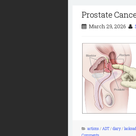
Prostate Cance
March 29, 2026
actions
/
ADT
/
diary
/
lacksad
Comments