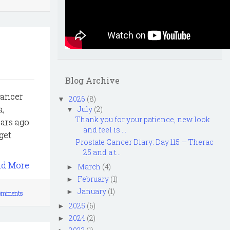
Blog Archive
Cancer
2026
(8)
▼
a,
July
(2)
▼
Thank you for your patience, new look
ears ago
and feel is ...
get
Prostate Cancer Diary: Day 115 — Therac
25 and a t...
ad More
March
(4)
►
February
(1)
►
January
(1)
►
omments
2025
(6)
►
2024
(2)
►