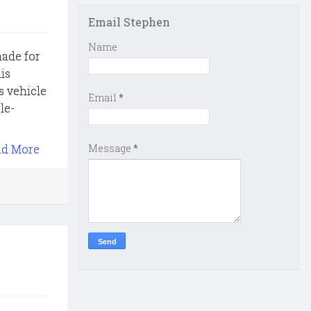
Email Stephen
Name
made for
is
s vehicle
Email
*
le-
ad More
Message
*