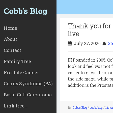
Cobb's Blog
Thank you for 
Home
live
About
July 27, 2026
St
Contact
💥 Founded in 2005, Co
Family Tree
look and feel was not 
Prostate Cancer
easier to navigate on 
the side menu, while 
Conns Syndrome (PA)
addition is the Prostat
Basal Cell Carcinoma
Link tree...
Cobbs Blog
/
cobbsblog
/
histor