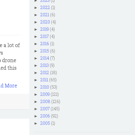
2023
(1)
►
2022
(1)
►
2021
(6)
►
2020
(4)
►
2019
(4)
►
2017
(4)
►
2016
(1)
►
 a lot of
2015
(6)
►
ys
2014
(7)
►
up drone
2013
(9)
►
ed this
2012
(18)
►
2011
(65)
►
ad More
2010
(53)
►
2009
(121)
►
2008
(126)
►
2007
(145)
►
2006
(92)
►
2005
(1)
►