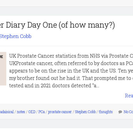
er Diary Day One (of how many?)
Stephen Cobb
UK Prostate Cancer statistics from NHS via Prostate 
UKProstate cancer, often referred to by doctors as PC
appears to be on the rise in the UK and the US. Ten y
my brother found out he had it. That prompted me to 
tested and in 2021 doctors detected "a...
Re
adaisical
/
notes
/
OED
/
PCa
/
prostate cancer
/
Stephen Cobb
/
thoughts
No C