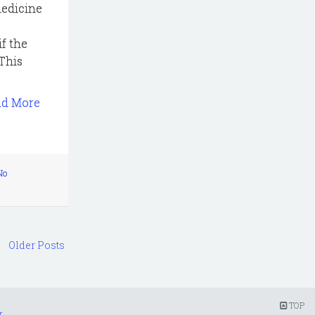
medicine
if the
This
ad More
No
Older Posts
TOP
r