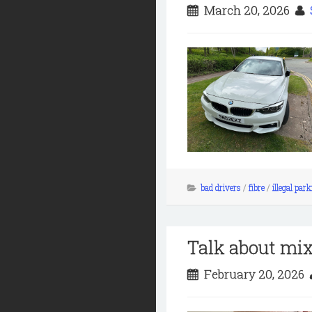
March 20, 2026
bad drivers
/
fibre
/
illegal par
Talk about mi
February 20, 2026