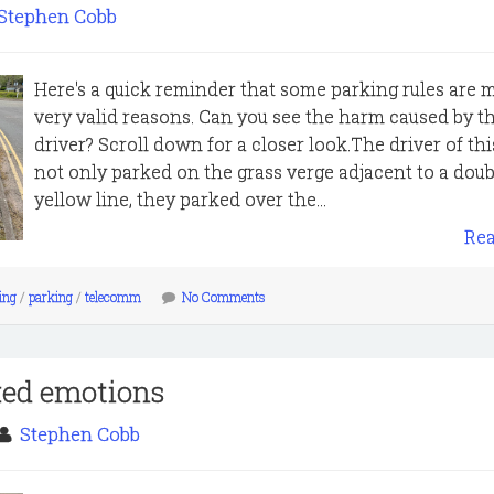
Stephen Cobb
Here's a quick reminder that some parking rules are 
very valid reasons. Can you see the harm caused by th
driver? Scroll down for a closer look.The driver of thi
not only parked on the grass verge adjacent to a doub
yellow line, they parked over the...
Re
king
/
parking
/
telecomm
No Comments
xed emotions
Stephen Cobb