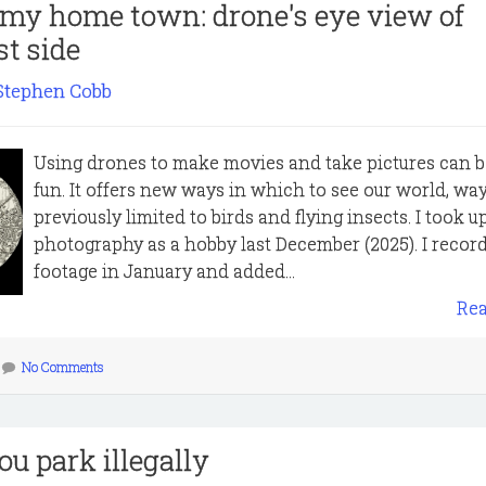
 my home town: drone's eye view of
t side
Stephen Cobb
Using drones to make movies and take pictures can be
fun. It offers new ways in which to see our world, wa
previously limited to birds and flying insects. I took 
photography as a hobby last December (2025). I record
footage in January and added...
Re
No Comments
ou park illegally