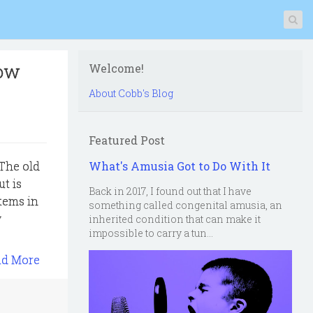
now
Welcome!
About Cobb's Blog
Featured Post
 The old
What's Amusia Got to Do With It
t is
Back in 2017, I found out that I have
tems in
something called congenital amusia, an
w
inherited condition that can make it
impossible to carry a tun...
ad More