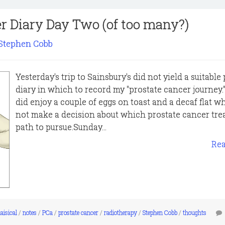
r Diary Day Two (of too many?)
Stephen Cobb
Yesterday's trip to Sainsbury's did not yield a suitable
diary in which to record my "prostate cancer journey."
did enjoy a couple of eggs on toast and a decaf flat whi
not make a decision about which prostate cancer tr
path to pursue.Sunday...
Re
aisical
/
notes
/
PCa
/
prostate cancer
/
radiotherapy
/
Stephen Cobb
/
thoughts