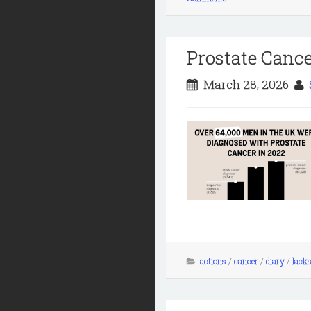
Prostate Canc
March 28, 2026
actions
/
cancer
/
diary
/
lacks