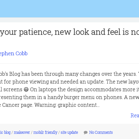
your patience, new look and feel is 
ephen Cobb
bb's Blog has been through many changes over the years.
fit for phone viewing and needed an update. The new layou
all screens 😃 On laptops the design accommodates more i
presenting them in a handy burger menu on phones. A ne
e Cancer page. Warning: graphic content...
Re
ic blog
/
makeover
/
mobilr friendly
/
site update
No Comments