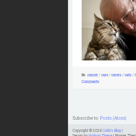
cancer
/
care
/
carers
/
cats
/
Comments
Subscribe to:
Posts (Atom)
Copyright ©
2026
Cobb's Blog
|
Design by
Hudson Theme
| Blogger The