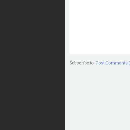
Subscribe to:
Post Comments 