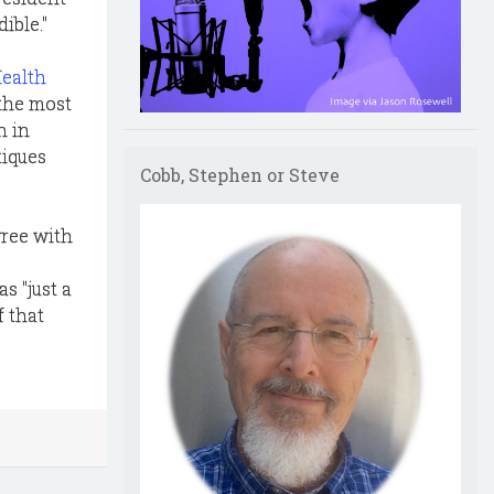
ible."
Health
 the most
n in
tiques
Cobb, Stephen or Steve
gree with
s "just a
f that