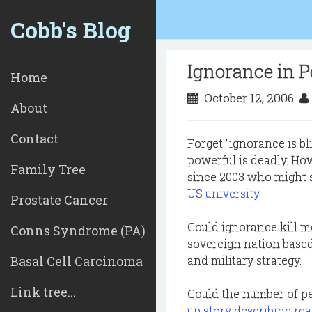
Cobb's Blog
Ignorance in P
Home
October 12, 2006
About
Contact
Forget "ignorance is b
powerful is deadly. How
Family Tree
since 2003 who might st
US university
.
Prostate Cancer
Could ignorance kill mo
Conns Syndrome (PA)
sovereign nation based
Basal Cell Carcinoma
and military strategy.
Link tree...
Could the number of pe
up story describing re