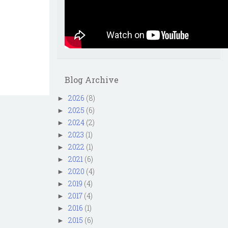
Blog Archive
2026
(8)
►
2025
(6)
►
2024
(2)
►
2023
(1)
►
2022
(1)
►
2021
(6)
►
2020
(4)
►
2019
(4)
►
2017
(4)
►
2016
(1)
►
2015
(6)
►