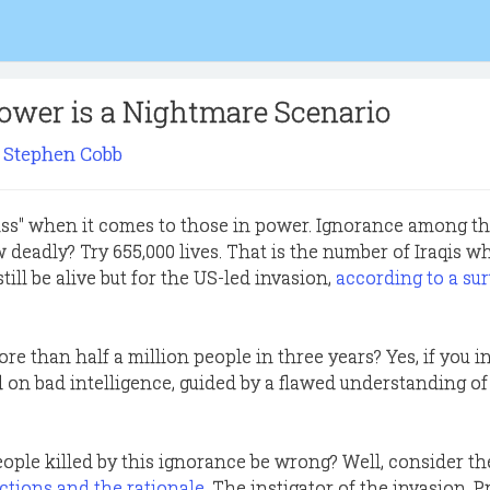
ower is a Nightmare Scenario
Stephen Cobb
liss" when it comes to those in power. Ignorance among t
 deadly? Try 655,000 lives. That is the number of Iraqis w
ill be alive but for the US-led invasion,
according to a sur
re than half a million people in three years? Yes, if you i
 on bad intelligence, guided by a flawed understanding of
ople killed by this ignorance be wrong? Well, consider t
actions and the rationale
. The instigator of the invasion, 