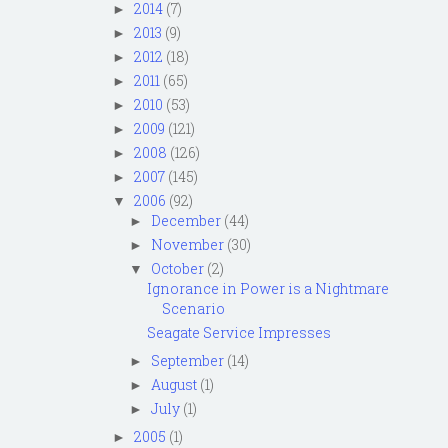
2014
(7)
►
2013
(9)
►
2012
(18)
►
2011
(65)
►
2010
(53)
►
2009
(121)
►
2008
(126)
►
2007
(145)
►
2006
(92)
▼
December
(44)
►
November
(30)
►
October
(2)
▼
Ignorance in Power is a Nightmare
Scenario
Seagate Service Impresses
September
(14)
►
August
(1)
►
July
(1)
►
2005
(1)
►