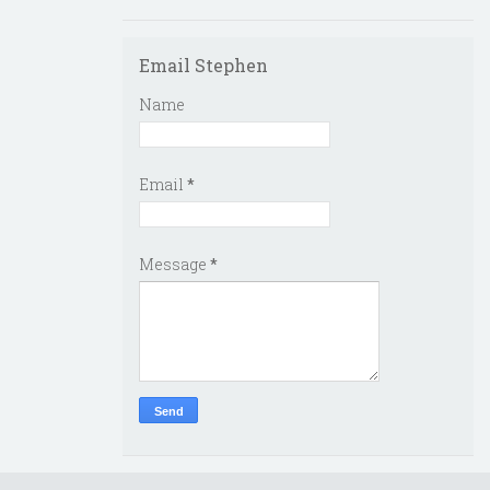
Email Stephen
Name
Email
*
Message
*