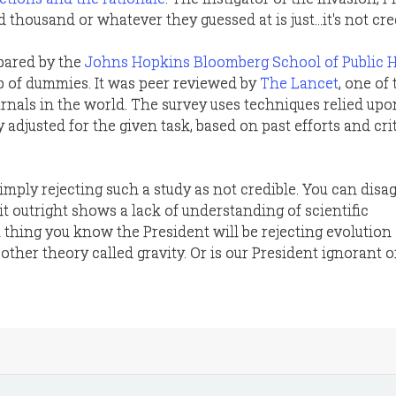
thousand or whatever they guessed at is just...it's not cred
pared by the
Johns Hopkins Bloomberg School of Public 
p of dummies. It was peer reviewed by
The Lancet
, one of
urnals in the world. The survey uses techniques relied upo
y adjusted for the given task, based on past efforts and cri
imply rejecting such a study as not credible. You can disa
ct it outright shows a lack of understanding of scientific
hing you know the President will be rejecting evolution a
 other theory called gravity. Or is our President ignorant o