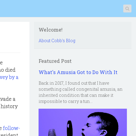
Welcome!
About Cobb's Blog
Featured Post
he
ho died
What's Amusia Got to Do With It
vey by a
Back in 2017, I found out that I have
something called congenital amusia, an
inherited condition that can make it
nvade a
impossible to carry a tun...
 history
he
follow-
President