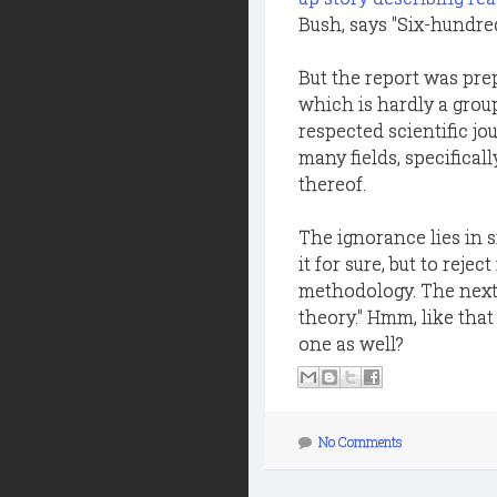
Bush, says "Six-hundred 
But the report was pre
which is hardly a grou
respected scientific jo
many fields, specificall
thereof.
The ignorance lies in s
it for sure, but to reje
methodology. The next t
theory." Hmm, like that
one as well?
No Comments