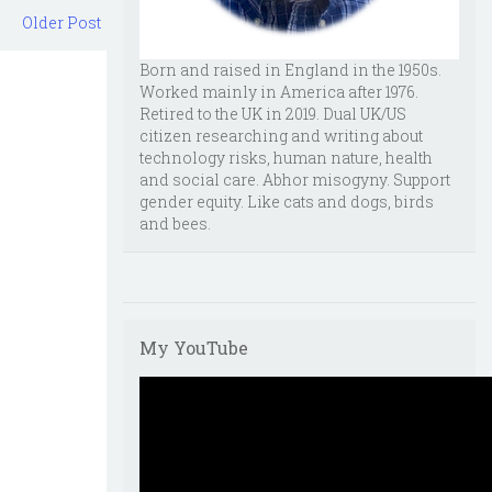
Older Post
Born and raised in England in the 1950s.
Worked mainly in America after 1976.
Retired to the UK in 2019. Dual UK/US
citizen researching and writing about
technology risks, human nature, health
and social care. Abhor misogyny. Support
gender equity. Like cats and dogs, birds
and bees.
My YouTube