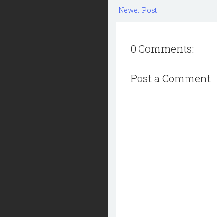
Newer Post
0 Comments:
Post a Comment