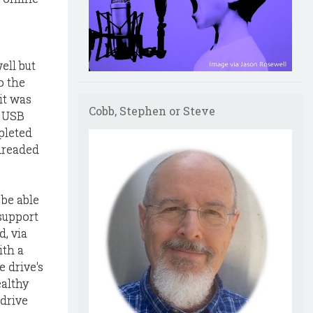
ell but
o the
it was
Cobb, Stephen or Steve
r USB
pleted
dreaded
 be able
 support
, via
ith a
e drive's
ealthy
 drive