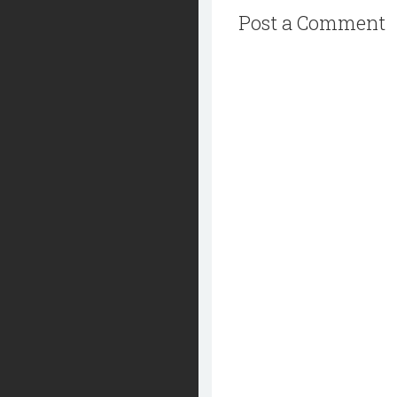
Post a Comment