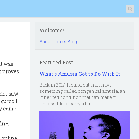
Welcome!
About Cobb's Blog
Featured Post
it was
t proves
What's Amusia Got to Do With It
Back in 2017, I found out that I have
something called congenital amusia, an
en I saw
inherited condition that can make it
igured I
impossible to carry a tun...
ay came
n
ine.
 online