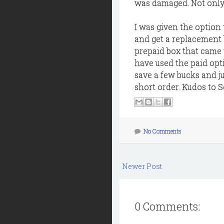
was damaged. Not only 
I was given the option 
and get a replacement b
prepaid box that came w
have used the paid opti
save a few bucks and ju
short order. Kudos to S
No Comments
Newer Post
0 Comments: