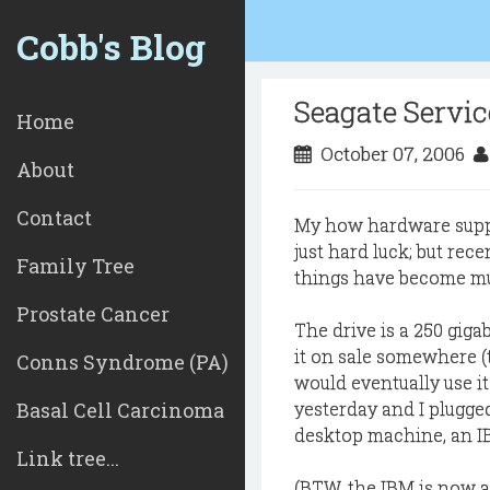
Cobb's Blog
Seagate Servi
Home
October 07, 2006
About
Contact
My how hardware suppo
just hard luck; but rec
Family Tree
things have become mu
Prostate Cancer
The drive is a 250 gig
it on sale somewhere (t
Conns Syndrome (PA)
would eventually use it
Basal Cell Carcinoma
yesterday and I plugged
desktop machine, an IB
Link tree...
(BTW, the IBM is now a