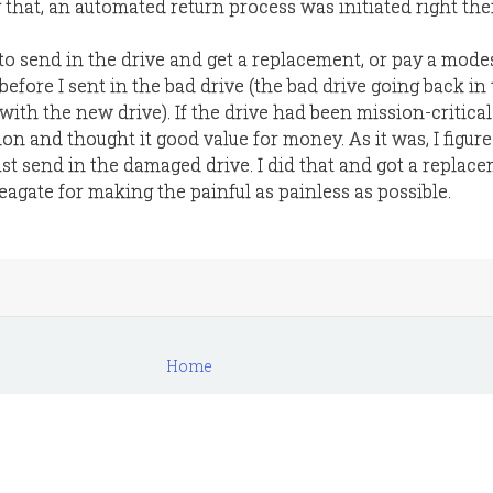
that, an automated return process was initiated right the
to send in the drive and get a replacement, or pay a mode
efore I sent in the bad drive (the bad drive going back in
ith the new drive). If the drive had been mission-critical
on and thought it good value for money. As it was, I figure
st send in the damaged drive. I did that and got a replac
eagate for making the painful as painless as possible.
Home