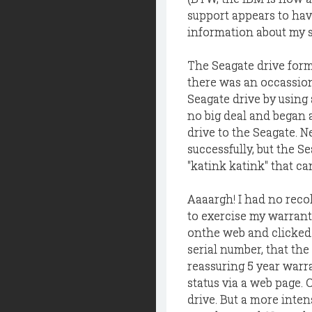
support appears to hav
information about my sy
The Seagate drive forma
there was an occassiona
Seagate drive by using 
no big deal and began 
drive to the Seagate. 
successfully, but the 
"katink katink" that can
Aaaargh! I had no reco
to exercise my warranty
onthe web and clicked 
serial number, that the
reassuring 5 year warra
status via a web page. 
drive. But a more inten