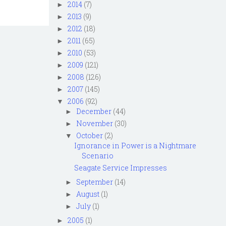
2014
(7)
►
2013
(9)
►
2012
(18)
►
2011
(65)
►
2010
(53)
►
2009
(121)
►
2008
(126)
►
2007
(145)
►
2006
(92)
▼
December
(44)
►
November
(30)
►
October
(2)
▼
Ignorance in Power is a Nightmare
Scenario
Seagate Service Impresses
September
(14)
►
August
(1)
►
July
(1)
►
2005
(1)
►