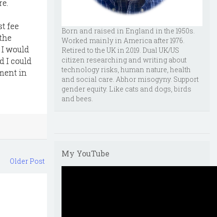
re.
st fee
Born and raised in England in the 1950s.
 the
Worked mainly in America after 1976.
 I would
Retired to the UK in 2019. Dual UK/US
citizen researching and writing about
d I could
technology risks, human nature, health
ement in
and social care. Abhor misogyny. Support
gender equity. Like cats and dogs, birds
and bees.
My YouTube
Older Post