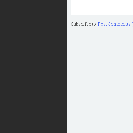
Subscribe to:
Post Comments 