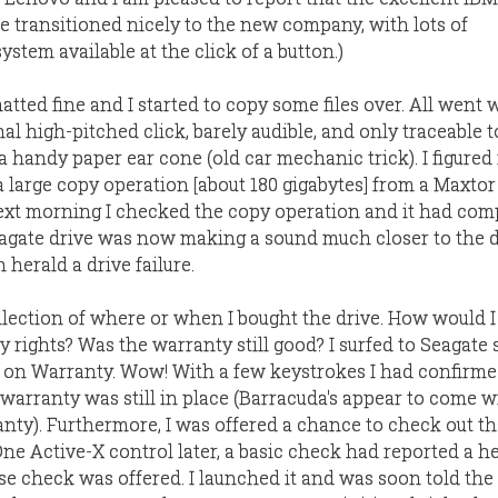
e transitioned nicely to the new company, with lots of
stem available at the click of a button.)
tted fine and I started to copy some files over. All went w
l high-pitched click, barely audible, and only traceable t
a handy paper ear cone (old car mechanic trick). I figured 
a large copy operation [about 180 gigabytes] from a Maxto
Next morning I checked the copy operation and it had com
Seagate drive was now making a sound much closer to the 
 herald a drive failure.
llection of where or when I bought the drive. How would I
 rights? Was the warranty still good? I surfed to Seagate
on Warranty. Wow! With a few keystrokes I had confirmed
 warranty was still in place (Barracuda's appear to come w
nty). Furthermore, I was offered a chance to check out th
One Active-X control later, a basic check had reported a h
se check was offered. I launched it and was soon told the