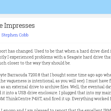
ce Impresses
Stephen Cobb
rt has changed. Used to be that when a hard drive died 
ently I experienced problems with a Seagate hard drive tha
ch closer to the way they should be.
abyte Barracuda 7200.8 that I bought some time ago ago wh
he vagueness is intentional, as you will see). I must have f
 as an external drive to archive files. Well, the eventual d
 it into a USB drive enclosure. I plugged that into my mai
M ThinkCentre P4HT, and fired it up. Everything worked f
 Lenovo and I am pleased to report that the excellent IBM