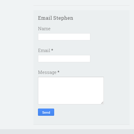
Email Stephen
Name
Email
*
Message
*