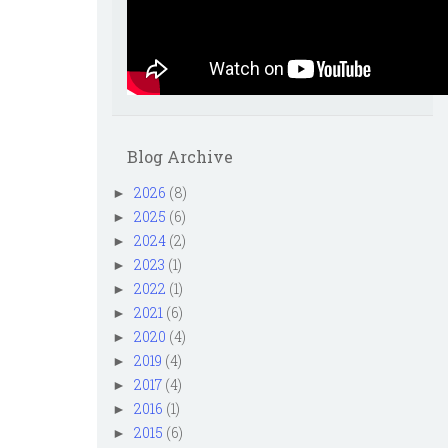
Blog Archive
2026
(8)
►
2025
(6)
►
2024
(2)
►
2023
(1)
►
2022
(1)
►
2021
(6)
►
2020
(4)
►
2019
(4)
►
2017
(4)
►
2016
(1)
►
2015
(6)
►