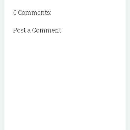
0 Comments:
Post a Comment