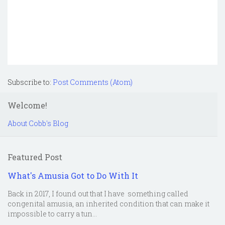
Subscribe to:
Post Comments (Atom)
Welcome!
About Cobb's Blog
Featured Post
What's Amusia Got to Do With It
Back in 2017, I found out that I have something called
congenital amusia, an inherited condition that can make it
impossible to carry a tun...