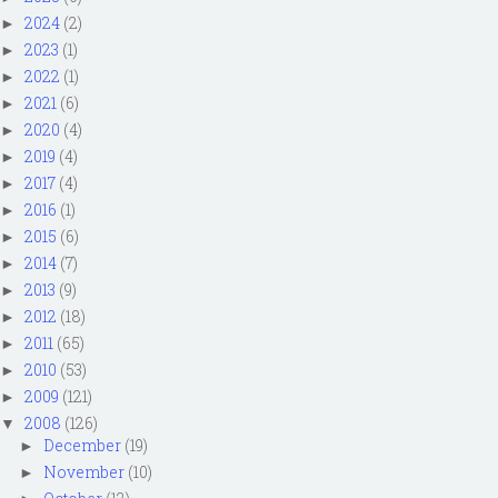
2024
(2)
►
2023
(1)
►
2022
(1)
►
2021
(6)
►
2020
(4)
►
2019
(4)
►
2017
(4)
►
2016
(1)
►
2015
(6)
►
2014
(7)
►
2013
(9)
►
2012
(18)
►
2011
(65)
►
2010
(53)
►
2009
(121)
►
2008
(126)
▼
December
(19)
►
November
(10)
►