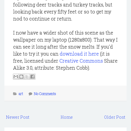
following deer tracks and turkey tracks, but
looking back every fifty feet or so to get my
nod to continue or return.
I now have a wider shot of this scene as the
wallpaper on my laptop (1280x800). That way I
can see it long after the snow melts. If you'd
like to try it you can
download it here
(it is
free, licensed under
Creative Commons
Share
Alike 3.0, attribute: Stephen Cobb).
art
No Comments
Newer Post
Home
Older Post