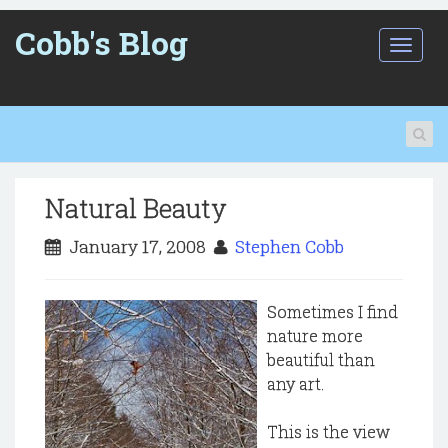
Cobb's Blog
T
o
g
g
l
e
n
a
Natural Beauty
v
i
January 17, 2008
Stephen Cobb
g
a
t
i
Sometimes I find
o
nature more
n
beautiful than
any art.
This is the view