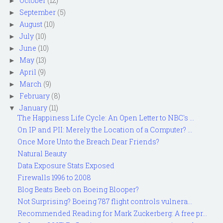
October
(12)
►
September
(5)
►
August
(10)
►
July
(10)
►
June
(10)
►
May
(13)
►
April
(9)
►
March
(9)
►
February
(8)
►
January
(11)
▼
The Happiness Life Cycle: An Open Letter to NBC's ...
On IP and PII: Merely the Location of a Computer? ...
Once More Unto the Breach Dear Friends?
Natural Beauty
Data Exposure Stats Exposed
Firewalls 1996 to 2008
Blog Beats Beeb on Boeing Blooper?
Not Surprising? Boeing 787 flight controls vulnera...
Recommended Reading for Mark Zuckerberg: A free pr...