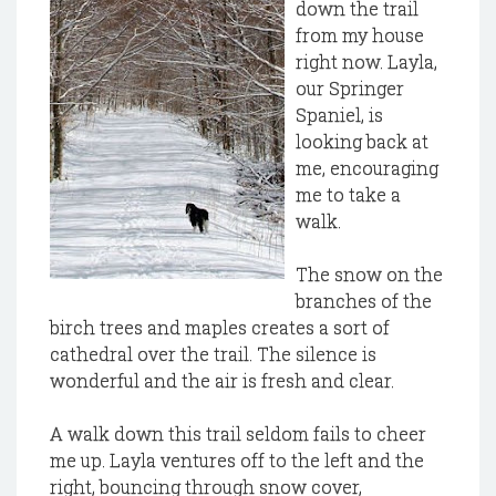
down the trail
from my house
right now. Layla,
our Springer
Spaniel, is
looking back at
me, encouraging
me to take a
walk.
The snow on the
branches of the
birch trees and maples creates a sort of
cathedral over the trail. The silence is
wonderful and the air is fresh and clear.
A walk down this trail seldom fails to cheer
me up. Layla ventures off to the left and the
right, bouncing through snow cover,