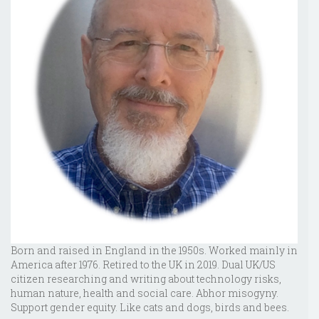
Born and raised in England in the 1950s. Worked mainly in
America after 1976. Retired to the UK in 2019. Dual UK/US
citizen researching and writing about technology risks,
human nature, health and social care. Abhor misogyny.
Support gender equity. Like cats and dogs, birds and bees.