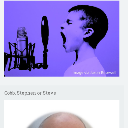
Cobb, Stephen or Steve