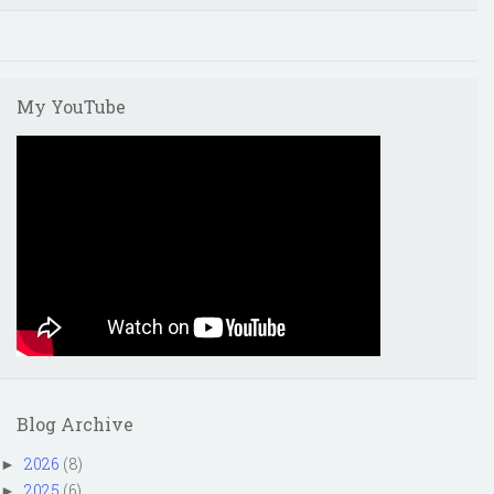
My YouTube
Blog Archive
2026
(8)
►
2025
(6)
►