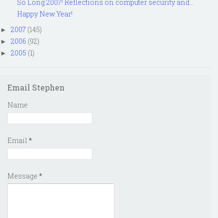
So Long 2007! Reflections on computer security and...
Happy New Year!
2007
(145)
►
2006
(92)
►
2005
(1)
►
Email Stephen
Name
Email
*
Message
*