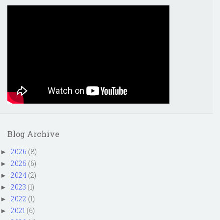
Blog Archive
2026
(8)
►
2025
(6)
►
2024
(2)
►
2023
(1)
►
2022
(1)
►
2021
(6)
►