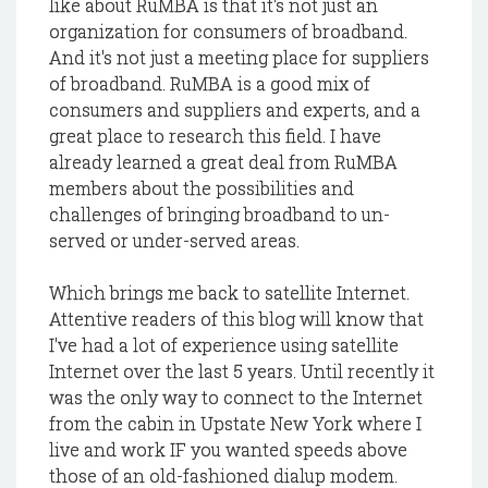
like about RuMBA is that it's not just an
organization for consumers of broadband.
And it's not just a meeting place for suppliers
of broadband. RuMBA is a good mix of
consumers and suppliers and experts, and a
great place to research this field. I have
already learned a great deal from RuMBA
members about the possibilities and
challenges of bringing broadband to un-
served or under-served areas.
Which brings me back to satellite Internet.
Attentive readers of this blog will know that
I've had a lot of experience using satellite
Internet over the last 5 years. Until recently it
was the only way to connect to the Internet
from the cabin in Upstate New York where I
live and work IF you wanted speeds above
those of an old-fashioned dialup modem.