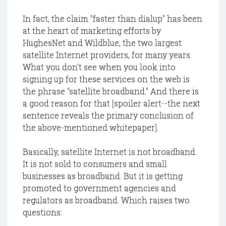
In fact, the claim "faster than dialup" has been
at the heart of marketing efforts by
HughesNet and Wildblue, the two largest
satellite Internet providers, for many years.
What you don't see when you look into
signing up for these services on the web is
the phrase "satellite broadband." And there is
a good reason for that [spoiler alert--the next
sentence reveals the primary conclusion of
the above-mentioned whitepaper].
Basically, satellite Internet is not broadband.
It is not sold to consumers and small
businesses as broadband. But it is getting
promoted to government agencies and
regulators as broadband. Which raises two
questions: