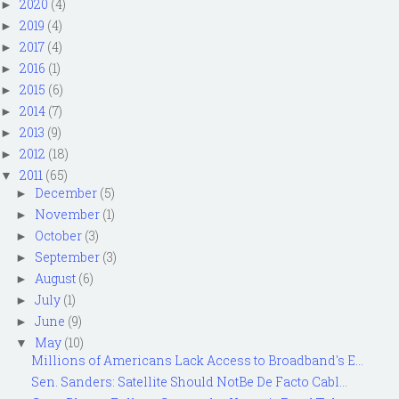
2020
(4)
►
2019
(4)
►
2017
(4)
►
2016
(1)
►
2015
(6)
►
2014
(7)
►
2013
(9)
►
2012
(18)
►
2011
(65)
▼
December
(5)
►
November
(1)
►
October
(3)
►
September
(3)
►
August
(6)
►
July
(1)
►
June
(9)
►
May
(10)
▼
Millions of Americans Lack Access to Broadband's E...
Sen. Sanders: Satellite Should NotBe De Facto Cabl...