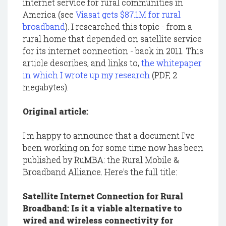
internet service for rural communities in
America (see
Viasat gets $87.1M for rural
broadband
). I researched this topic - from a
rural home that depended on satellite service
for its internet connection - back in 2011. This
article describes, and links to,
the whitepaper
in which I wrote up my research
(PDF, 2
megabytes).
Original article:
I'm happy to announce that a document I've
been working on for some time now has been
published by RuMBA: the Rural Mobile &
Broadband Alliance. Here's the full title:
Satellite Internet Connection for Rural
Broadband: Is it a viable alternative to
wired and wireless connectivity for