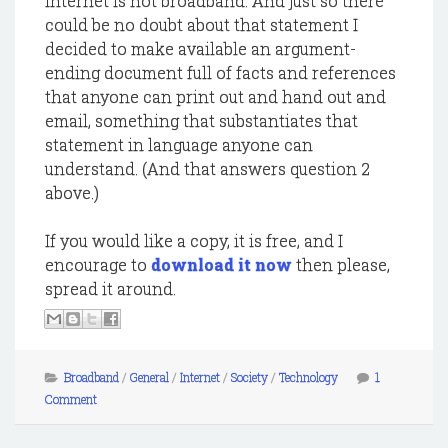
Internet is not broadband. And just so there
could be no doubt about that statement I
decided to make available an argument-
ending document full of facts and references
that anyone can print out and hand out and
email, something that substantiates that
statement in language anyone can
understand. (And that answers question 2
above.)
If you would like a copy, it is free, and I
encourage to
download it now
then please,
spread it around.
Broadband
/
General
/
Internet
/
Society
/
Technology
1
Comment