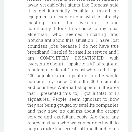
away, yet cable/dsl giants like Comcast said
it is not financially feasible to install the
equipment or even extend what is already
existing from the wealthier island
community. I took this cause to my local
alderman who seemed uncaring and
nonchalant about this situation. I have lost
countless jobs because I do not have true
broadband. I settled for satellite service and I
am COMPLETELY DISSATISFIED with
everything about it! I spoke to a VP of regional
residential sales at Comcast who said if I got
400 signatures on a petition that he would
consider my cause. Out of the 300 residents
and countless Wal-mart shoppers in the area
that I presented this to, I got a total of 10
signatures. People seem ignorant to how
they are being gouged by satellite companies
and they have no qualms about the crappy
service and exorbitant costs. Are there any
representatives who we can connect with to
help us make true terrestrial broadband for us