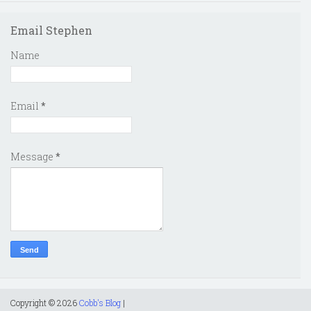
Email Stephen
Name
Email
*
Message
*
Copyright ©
2026
Cobb's Blog
|