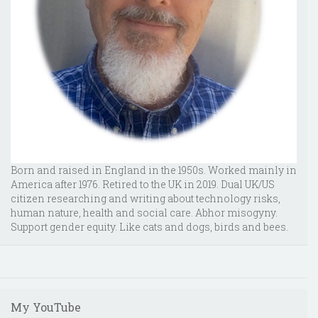
Born and raised in England in the 1950s. Worked mainly in
America after 1976. Retired to the UK in 2019. Dual UK/US
citizen researching and writing about technology risks,
human nature, health and social care. Abhor misogyny.
Support gender equity. Like cats and dogs, birds and bees.
My YouTube