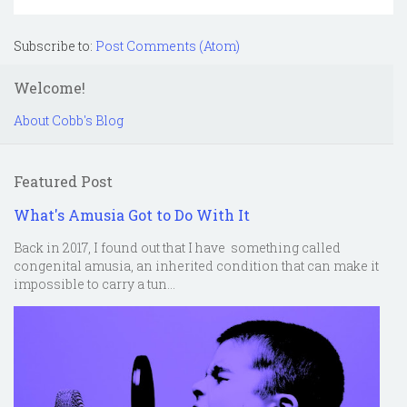
Subscribe to:
Post Comments (Atom)
Welcome!
About Cobb's Blog
Featured Post
What's Amusia Got to Do With It
Back in 2017, I found out that I have something called
congenital amusia, an inherited condition that can make it
impossible to carry a tun...