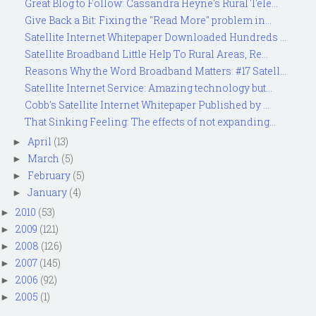
Great Blog to Follow: Cassandra Heyne's Rural Tele...
Give Back a Bit: Fixing the "Read More" problem in...
Satellite Internet Whitepaper Downloaded Hundreds ...
Satellite Broadband Little Help To Rural Areas, Re...
Reasons Why the Word Broadband Matters: #17 Satell...
Satellite Internet Service: Amazing technology but...
Cobb's Satellite Internet Whitepaper Published by ...
That Sinking Feeling: The effects of not expanding...
April
(13)
►
March
(5)
►
February
(5)
►
January
(4)
►
2010
(53)
►
2009
(121)
►
2008
(126)
►
2007
(145)
►
2006
(92)
►
2005
(1)
►