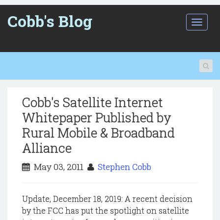
Cobb's Blog
T
o
g
g
l
e
n
a
Cobb's Satellite Internet
v
i
Whitepaper Published by
g
Rural Mobile & Broadband
a
t
Alliance
i
o
May 03, 2011
Stephen Cobb
n
Update, December 18, 2019: A recent decision
by the FCC has put the spotlight on satellite