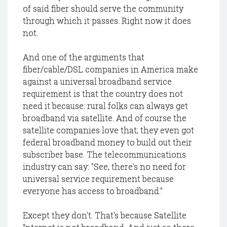
of said fiber should serve the community
through which it passes. Right now it does
not.
And one of the arguments that
fiber/cable/DSL companies in America make
against a universal broadband service
requirement is that the country does not
need it because: rural folks can always get
broadband via satellite. And of course the
satellite companies love that; they even got
federal broadband money to build out their
subscriber base. The telecommunications
industry can say: "See, there's no need for
universal service requirement because
everyone has access to broadband."
Except they don't. That's because Satellite