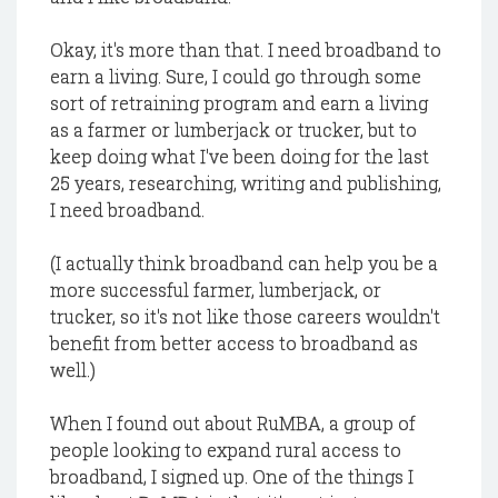
Okay, it's more than that. I need broadband to
earn a living. Sure, I could go through some
sort of retraining program and earn a living
as a farmer or lumberjack or trucker, but to
keep doing what I've been doing for the last
25 years, researching, writing and publishing,
I need broadband.
(I actually think broadband can help you be a
more successful farmer, lumberjack, or
trucker, so it's not like those careers wouldn't
benefit from better access to broadband as
well.)
When I found out about RuMBA, a group of
people looking to expand rural access to
broadband, I signed up. One of the things I