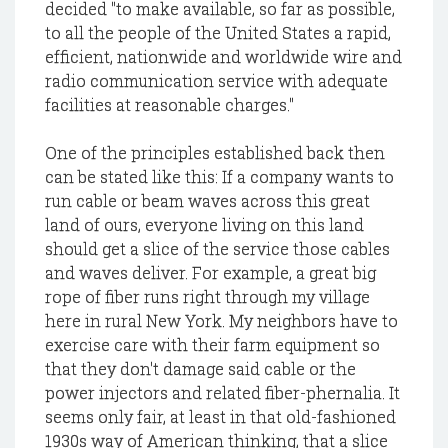
decided "to make available, so far as possible,
to all the people of the United States a rapid,
efficient, nationwide and worldwide wire and
radio communication service with adequate
facilities at reasonable charges."
One of the principles established back then
can be stated like this: If a company wants to
run cable or beam waves across this great
land of ours, everyone living on this land
should get a slice of the service those cables
and waves deliver. For example, a great big
rope of fiber runs right through my village
here in rural New York. My neighbors have to
exercise care with their farm equipment so
that they don't damage said cable or the
power injectors and related fiber-phernalia. It
seems only fair, at least in that old-fashioned
1930s way of American thinking, that a slice