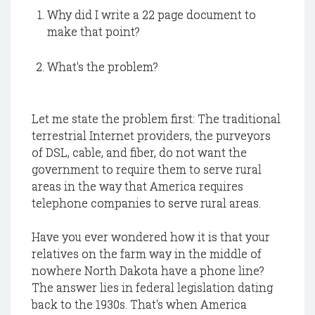
Why did I write a 22 page document to
make that point?
What's the problem?
Let me state the problem first: The traditional
terrestrial Internet providers, the purveyors
of DSL, cable, and fiber, do not want the
government to require them to serve rural
areas in the way that America requires
telephone companies to serve rural areas.
Have you ever wondered how it is that your
relatives on the farm way in the middle of
nowhere North Dakota have a phone line?
The answer lies in federal legislation dating
back to the 1930s. That's when America