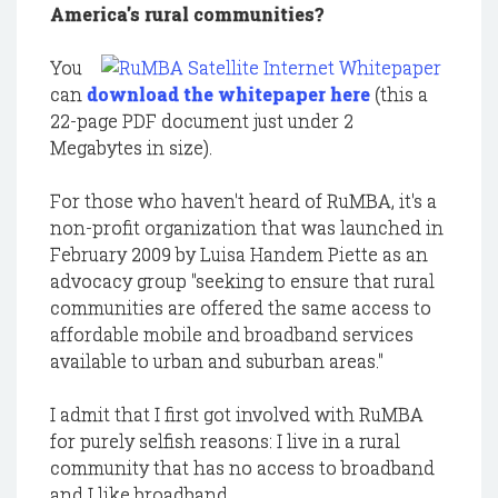
America's rural communities?
You
can
download the whitepaper here
(this a
22-page PDF document just under 2
Megabytes in size).
For those who haven't heard of RuMBA, it's a
non-profit organization that was launched in
February 2009 by Luisa Handem Piette as an
advocacy group "seeking to ensure that rural
communities are offered the same access to
affordable mobile and broadband services
available to urban and suburban areas."
I admit that I first got involved with RuMBA
for purely selfish reasons: I live in a rural
community that has no access to broadband
and I like broadband.