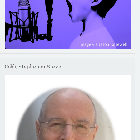
Cobb, Stephen or Steve