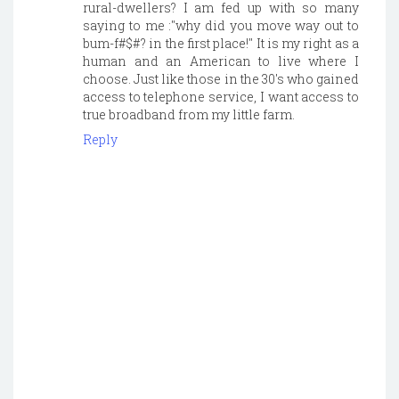
rural-dwellers? I am fed up with so many
saying to me :"why did you move way out to
bum-f#$#? in the first place!" It is my right as a
human and an American to live where I
choose. Just like those in the 30's who gained
access to telephone service, I want access to
true broadband from my little farm.
Reply