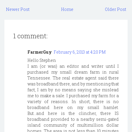
Newer Post
Home
Older Post
1 comment:
FarmerGuy
February 6, 2013 at 4:20 PM
Hello Stephen
I am (or was) an editor and writer until I
purchased my small dream farm in rural
Tennessee. The real estate agent said there
was broadband there, and by mentioning that
fact, I am by no means saying she mislead
me to make a sale. I purchased my farm for a
variety of reasons. In short, there is no
broadband here on my small hamlet.
But...and here is the clincher, there IS
broadband provided to a nearby semi-gated
island community of multimillion dollar
homes. The area is not less than 10 minutes