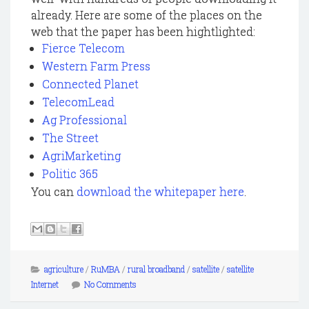
already. Here are some of the places on the
web that the paper has been hightlighted:
Fierce Telecom
Western Farm Press
Connected Planet
TelecomLead
Ag Professional
The Street
AgriMarketing
Politic 365
You can
download the whitepaper here
.
agriculture
/
RuMBA
/
rural broadband
/
satellite
/
satellite
Internet
No Comments