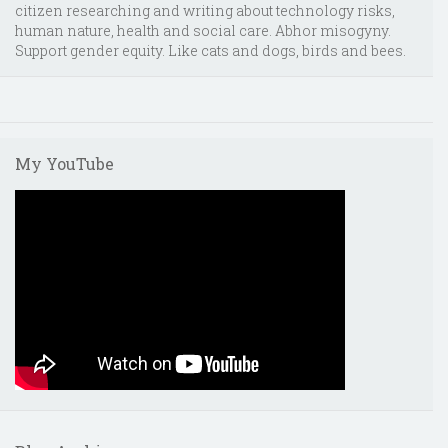
citizen researching and writing about technology risks,
human nature, health and social care. Abhor misogyny.
Support gender equity. Like cats and dogs, birds and bees.
My YouTube