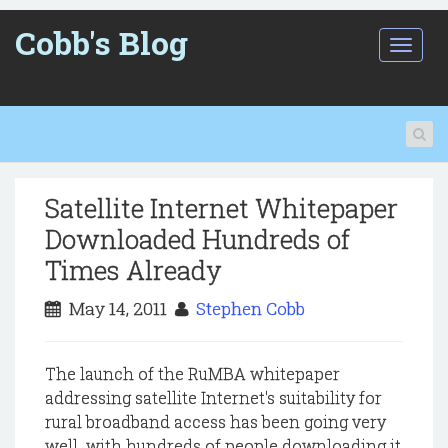
Cobb's Blog
T
o
g
g
l
e
n
a
Satellite Internet Whitepaper
v
i
Downloaded Hundreds of
g
Times Already
a
t
May 14, 2011
Stephen Cobb
i
o
n
The launch of the RuMBA whitepaper
addressing satellite Internet's suitability for
rural broadband access has been going very
well with hundreds of people downloading it