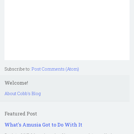
Subscribe to:
Post Comments (Atom)
Welcome!
About Cobb's Blog
Featured Post
What's Amusia Got to Do With It