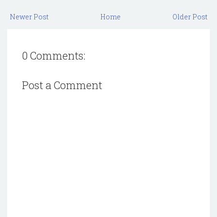
Newer Post
Home
Older Post
0 Comments:
Post a Comment