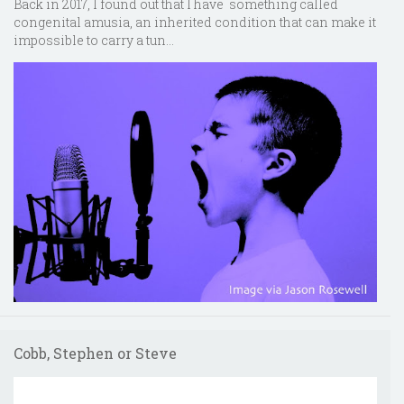
Back in 2017, I found out that I have something called
congenital amusia, an inherited condition that can make it
impossible to carry a tun...
Cobb, Stephen or Steve