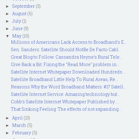
September
(3)
►
August
(6)
►
July
(1)
►
June
(9)
►
May
(10)
▼
Millions of Americans Lack Access to Broadband's E...
Sen. Sanders: Satellite Should NotBe De Facto Cabl...
Great Blog to Follow: Cassandra Heyne's Rural Tele...
Give Back a Bit: Fixing the "Read More" problem in...
Satellite Internet Whitepaper Downloaded Hundreds ...
Satellite Broadband Little Help To Rural Areas, Re...
Reasons Why the Word Broadband Matters: #17 Satell...
Satellite Internet Service: Amazing technology but...
Cobb's Satellite Internet Whitepaper Published by ...
That Sinking Feeling: The effects of not expanding...
April
(13)
►
March
(5)
►
February
(5)
►