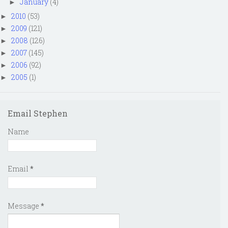
January
(4)
►
2010
(53)
►
2009
(121)
►
2008
(126)
►
2007
(145)
►
2006
(92)
►
2005
(1)
►
Email Stephen
Name
Email
*
Message
*