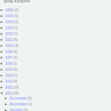
Blog Archive
2026
(8)
►
2025
(6)
►
2024
(2)
►
2023
(1)
►
2022
(1)
►
2021
(6)
►
2020
(4)
►
2019
(4)
►
2017
(4)
►
2016
(1)
►
2015
(6)
►
2014
(7)
►
2013
(9)
►
2012
(18)
►
2011
(65)
▼
December
(5)
►
November
(1)
►
October
(3)
►