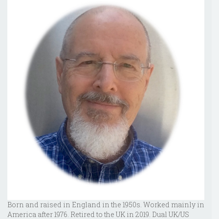
Born and raised in England in the 1950s. Worked mainly in
America after 1976. Retired to the UK in 2019. Dual UK/US