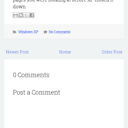
down.
Windows XP
No Comments
Newer Post
Home
Older Post
0 Comments:
Post a Comment