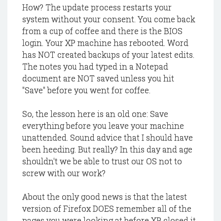
How? The update process restarts your
system without your consent. You come back
from a cup of coffee and there is the BIOS
login. Your XP machine has rebooted. Word
has NOT created backups of your latest edits.
The notes you had typed in a Notepad
document are NOT saved unless you hit
"Save" before you went for coffee.
So, the lesson here is an old one: Save
everything before you leave your machine
unattended. Sound advice that I should have
been heeding. But really? In this day and age
shouldn't we be able to trust our OS not to
screw with our work?
About the only good news is that the latest
version of Firefox DOES remember all of the
pages you were looking at before XP closed it