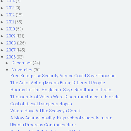
2014
(7)
►
2013
(9)
►
2012
(18)
►
2011
(65)
►
2010
(53)
►
2009
(121)
►
2008
(126)
►
2007
(145)
►
2006
(92)
▼
December
(44)
►
November
(30)
▼
Free Enterprise Security Advice Could Save Thousan...
The Art of Acting Means Being Different People
Hooray for The Hogfather: Sky's Rendtiion of Pratc...
Thousands of Voters Were Disenfranchised in Florida
Cost of Diesel Dampens Hopes
Where Have All the Segways Gone?
A Blow Against Apathy: High school students raisin...
Ubuntu Progress Continues Here