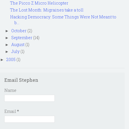
The Picco Z Micro Helicopter
The Lost Month: Migraines take a toll
Hacking Democracy: Some Things Were Not Meant to
b...
October
(2)
►
September
(14)
►
August
(1)
►
July
(1)
►
2005
(1)
►
Email Stephen
Name
Email
*