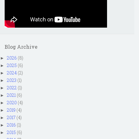
Blog Archive
2026
(8)
►
2025
(6)
►
2024
(2)
►
2023
(1)
►
2022
(1)
►
2021
(6)
►
2020
(4)
►
2019
(4)
►
2017
(4)
►
2016
(1)
►
2015
(6)
►