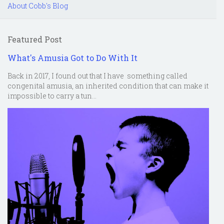
About Cobb's Blog
Featured Post
What's Amusia Got to Do With It
Back in 2017, I found out that I have something called
congenital amusia, an inherited condition that can make it
impossible to carry a tun...