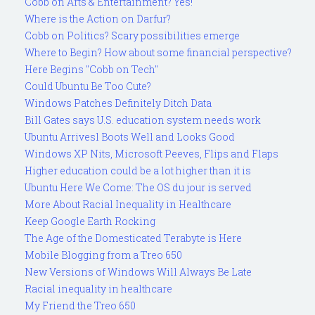
Cobb on Arts & Entertainment? Yes!
Where is the Action on Darfur?
Cobb on Politics? Scary possibilities emerge
Where to Begin? How about some financial perspective?
Here Begins "Cobb on Tech"
Could Ubuntu Be Too Cute?
Windows Patches Definitely Ditch Data
Bill Gates says U.S. education system needs work
Ubuntu Arrivesl Boots Well and Looks Good
Windows XP Nits, Microsoft Peeves, Flips and Flaps
Higher education could be a lot higher than it is
Ubuntu Here We Come: The OS du jour is served
More About Racial Inequality in Healthcare
Keep Google Earth Rocking
The Age of the Domesticated Terabyte is Here
Mobile Blogging from a Treo 650
New Versions of Windows Will Always Be Late
Racial inequality in healthcare
My Friend the Treo 650