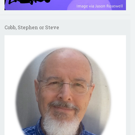
Cobb, Stephen or Steve