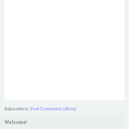
Subscribe to:
Post Comments (Atom)
Welcome!