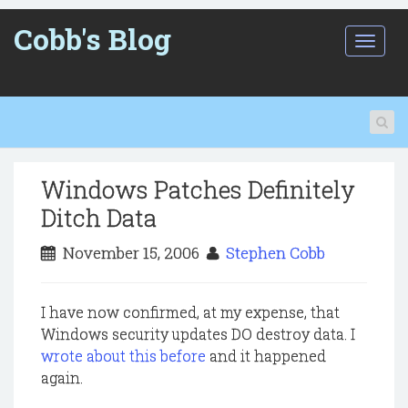
Cobb's Blog
T
o
g
g
l
e
n
a
Windows Patches Definitely
v
i
Ditch Data
g
a
November 15, 2006
Stephen Cobb
t
i
o
I have now confirmed, at my expense, that
n
Windows security updates DO destroy data. I
wrote about this before
and it happened
again.