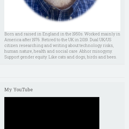
Born and raised in England in the 1950s. Worked mainly in
America after 1976. Retired to the UK in 2019. Dual UK/US
citizen researching and writing about technology risks,
human nature, health and social care. Abhor misogyny.
Support gender equity. Like cats and dogs, birds and bees.
My YouTube